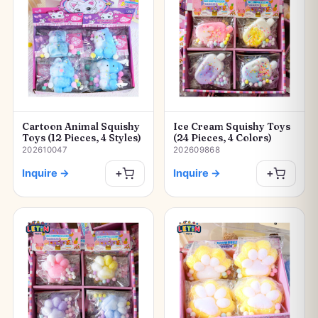
Cartoon Animal Squishy
Ice Cream Squishy Toys
Toys (12 Pieces, 4 Styles)
(24 Pieces, 4 Colors)
202610047
202609868
Inquire
→
Inquire
→
+
+