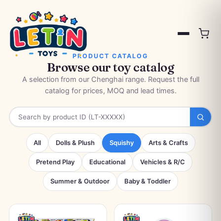
PRODUCT CATALOG
Browse our toy catalog
A selection from our Chenghai range. Request the full
catalog for prices, MOQ and lead times.
All
Dolls & Plush
Squishy
Arts & Crafts
Pretend Play
Educational
Vehicles & R/C
Summer & Outdoor
Baby & Toddler