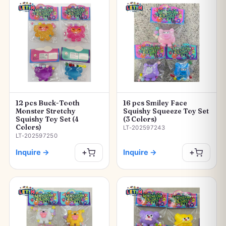
12 pcs Buck-Tooth
16 pcs Smiley Face
Monster Stretchy
Squishy Squeeze Toy Set
Squishy Toy Set (4
(3 Colors)
Colors)
LT-202597243
LT-202597250
Inquire
→
Inquire
→
+
+