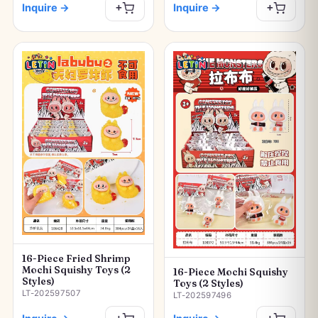
Inquire
→
Inquire
→
+
+
16-Piece Fried Shrimp
Mochi Squishy Toys (2
16-Piece Mochi Squishy
Styles)
Toys (2 Styles)
LT-202597507
LT-202597496