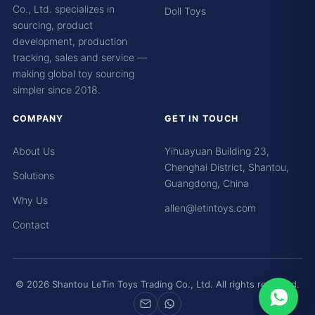
Co., Ltd. specializes in
Doll Toys
sourcing, product
development, production
tracking, sales and service —
making global toy sourcing
simpler since 2018.
COMPANY
GET IN TOUCH
About Us
Yihuayuan Building 23,
Chenghai District, Shantou,
Solutions
Guangdong, China
Why Us
allen@letintoys.com
Contact
© 2026 Shantou LeTin Toys Trading Co., Ltd. All rights reserved.