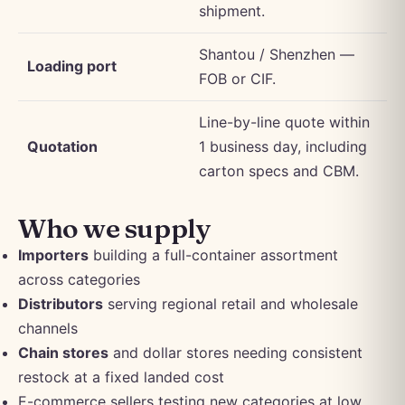
shipment.
Shantou / Shenzhen —
Loading port
FOB or CIF.
Line-by-line quote within
Quotation
1 business day, including
carton specs and CBM.
Who we supply
Importers
building a full-container assortment
across categories
Distributors
serving regional retail and wholesale
channels
Chain stores
and dollar stores needing consistent
restock at a fixed landed cost
E-commerce sellers testing new categories at low