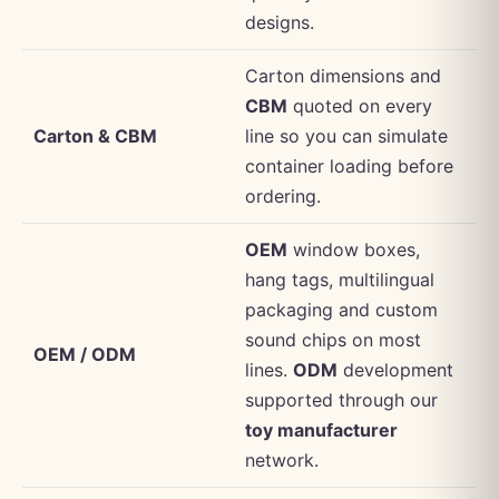
designs.
Carton dimensions and
CBM
quoted on every
Carton & CBM
line so you can simulate
container loading before
ordering.
OEM
window boxes,
hang tags, multilingual
packaging and custom
sound chips on most
OEM / ODM
lines.
ODM
development
supported through our
toy manufacturer
network.