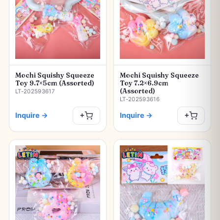
Mochi Squishy Squeeze
Mochi Squishy Squeeze
Toy 9.7×5cm (Assorted)
Toy 7.2×6.9cm
(Assorted)
LT-202593617
LT-202593616
Inquire
→
Inquire
→
+
+