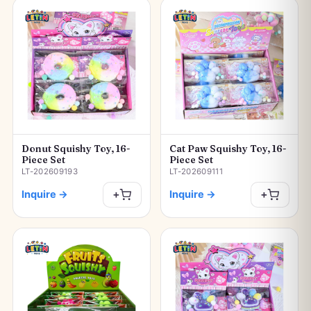
Donut Squishy Toy, 16-
Cat Paw Squishy Toy, 16-
Piece Set
Piece Set
LT-202609193
LT-202609111
Inquire
→
Inquire
→
+
+