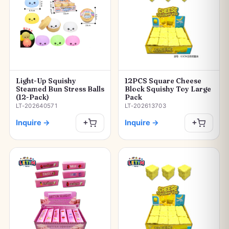
Light-Up Squishy
12PCS Square Cheese
Steamed Bun Stress Balls
Block Squishy Toy Large
(12-Pack)
Pack
LT-202640571
LT-202613703
Inquire
→
Inquire
→
+
+