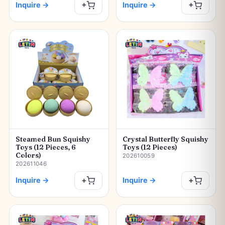
Inquire
→
Inquire
→
+
+
Steamed Bun Squishy
Crystal Butterfly Squishy
Toys (12 Pieces, 6
Toys (12 Pieces)
Colors)
202610059
202611046
Inquire
→
Inquire
→
+
+