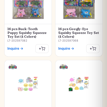
16 pcs Buck-Tooth
16 pcs Googly-Eye
Puppy Squishy Squeeze
Squishy Squeeze Toy Set
Toy Set (4 Colors)
(4 Colors)
LT-202597082
LT-202597068
Inquire
→
Inquire
→
+
+