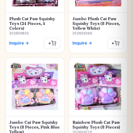
Plush Cat Paw Squishy
Jumbo Plush Cat Paw
Toys (24 Pieces, 4
Squishy Toys (8 Pieces,
Colors)
Yellow White)
202609835
202609296
Inquire
→
Inquire
→
+
+
Jumbo Cat Paw Squishy
Rainbow Plush Cat Paw
Toys (8 Pieces, Pink Blue
Squishy Toys (8 Pieces)
Yellow)
202609276