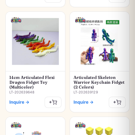
14cm Articulated Flexi
Articulated Skeleton
Dragon Fidget Toy
Warrior Keychain Fidget
(Multicolor)
(2 Colors)
LT-202639648
LT-202639129
Inquire
→
Inquire
→
+
+