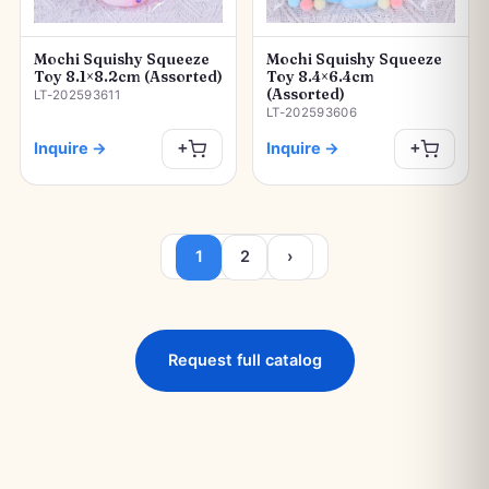
Mochi Squishy Squeeze
Mochi Squishy Squeeze
Toy 8.1×8.2cm (Assorted)
Toy 8.4×6.4cm
(Assorted)
LT-202593611
LT-202593606
Inquire
→
Inquire
→
+
+
1
2
›
Request full catalog