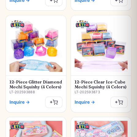
Inquire
→
Inquire
→
+
+
12-Piece Glitter Diamond
12-Piece Clear Ice-Cube
Mochi Squishy (4 Colors)
Mochi Squishy (4 Colors)
LT-202593888
LT-202593873
Inquire
→
Inquire
→
+
+