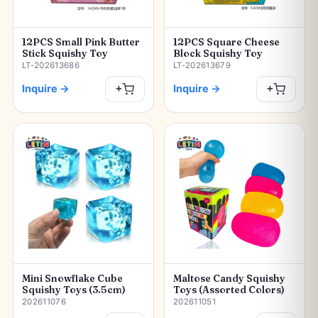
12PCS Small Pink Butter
12PCS Square Cheese
Stick Squishy Toy
Block Squishy Toy
LT-202613686
LT-202613679
Inquire
→
Inquire
→
+
+
Mini Snowflake Cube
Maltose Candy Squishy
Squishy Toys (3.5cm)
Toys (Assorted Colors)
202611076
202611051