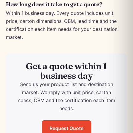
How long does it take to get a quote?
Within 1 business day. Every quote includes unit
price, carton dimensions, CBM, lead time and the
certification each item needs for your destination
market.
Get a quote within 1
business day
Send us your product list and destination
market. We reply with unit price, carton
specs, CBM and the certification each item
needs.
Request Quote