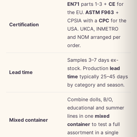
EN71
parts 1-3 +
CE
for
the EU.
ASTM F963
+
CPSIA with a
CPC
for the
Certification
USA. UKCA, INMETRO
and NOM arranged per
order.
Samples 3–7 days ex-
stock. Production
lead
Lead time
time
typically 25–45 days
by category and season.
Combine dolls, B/O,
educational and summer
lines in one
mixed
Mixed container
container
to test a full
assortment in a single