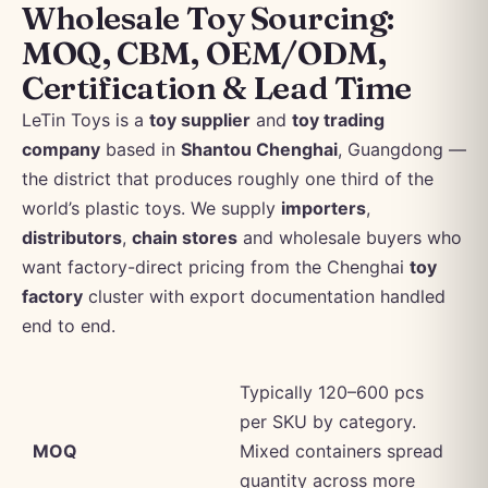
Wholesale Toy Sourcing:
MOQ, CBM, OEM/ODM,
Certification & Lead Time
LeTin Toys is a
toy supplier
and
toy trading
company
based in
Shantou Chenghai
, Guangdong —
the district that produces roughly one third of the
world’s plastic toys. We supply
importers
,
distributors
,
chain stores
and wholesale buyers who
want factory-direct pricing from the Chenghai
toy
factory
cluster with export documentation handled
end to end.
Typically 120–600 pcs
per SKU by category.
MOQ
Mixed containers spread
quantity across more