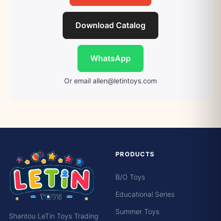
Download Catalog
WhatsApp
Or email
allen@letintoys.com
PRODUCTS
B/O Toys
Educational Series
Summer Toys
Shantou LeTin Toys Trading