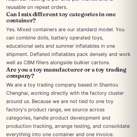
reusable on repeat orders.
Can I mix different toy categories in one
container?
Yes. Mixed containers are our standard model. You
can combine dolls, battery operated toys,
educational sets and summer inflatables in one
shipment. Deflated inflatables pack densely and work
well as CBM fillers alongside bulkier cartons.
Are you a toy manufacturer or a toy trading
company?
We are a toy trading company based in Shantou
Chenghai, working directly with the factory cluster
around us. Because we are not tied to one toy
factory's product range, we source across
categories, handle product development and
production tracking, arrange testing, and consolidate
everything into one container and one invoice.