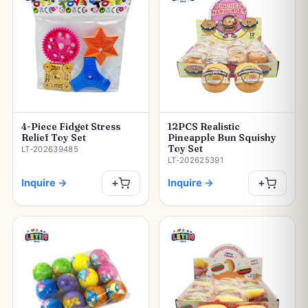
4-Piece Fidget Stress
12PCS Realistic
Relief Toy Set
Pineapple Bun Squishy
Toy Set
LT-202639485
LT-202625391
Inquire
→
Inquire
→
+
+