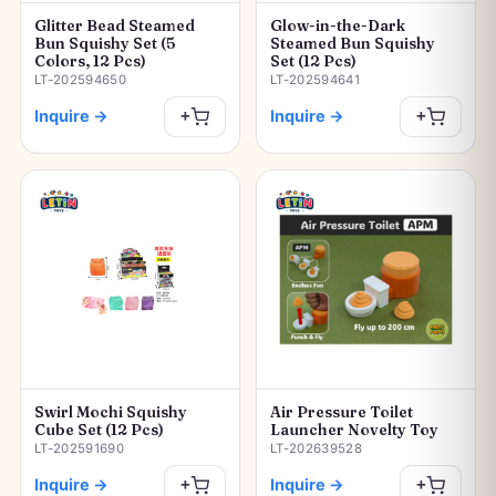
Glitter Bead Steamed
Glow-in-the-Dark
Bun Squishy Set (5
Steamed Bun Squishy
Colors, 12 Pcs)
Set (12 Pcs)
LT-202594650
LT-202594641
Inquire
→
Inquire
→
+
+
Swirl Mochi Squishy
Air Pressure Toilet
Cube Set (12 Pcs)
Launcher Novelty Toy
LT-202591690
LT-202639528
Inquire
→
Inquire
→
+
+