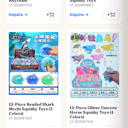
Keychain
Squishy Toys
LT-202605155
LT-202609062
Inquire
→
Inquire
→
+
+
12-Piece Beaded Shark
12-Piece Glitter Unicorn
Mochi Squishy Toys (3
Horse Squishy Toys (4
Colors)
Colors)
LT-202597521
LT-202597516