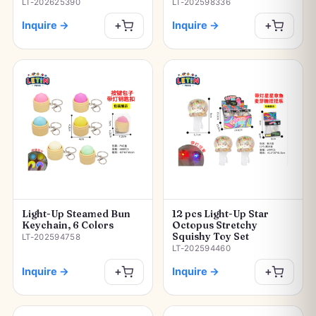
LT-202625390
LT-202598336
Inquire
→
Inquire
→
+
+
Light-Up Steamed Bun
12 pcs Light-Up Star
Keychain, 6 Colors
Octopus Stretchy
Squishy Toy Set
LT-202594758
LT-202594460
Inquire
→
Inquire
→
+
+