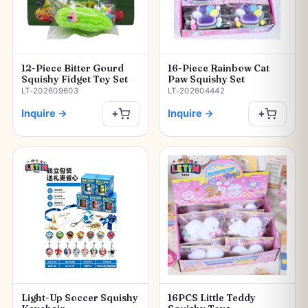
12-Piece Bitter Gourd
16-Piece Rainbow Cat
Squishy Fidget Toy Set
Paw Squishy Set
LT-202609603
LT-202604442
Inquire
→
Inquire
→
+
+
Light-Up Soccer Squishy
16PCS Little Teddy