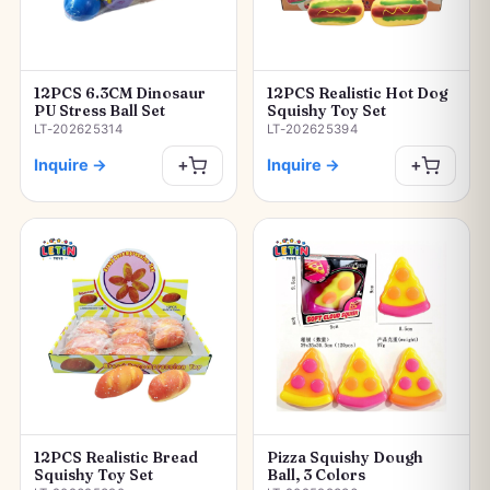
12PCS 6.3CM Dinosaur
12PCS Realistic Hot Dog
PU Stress Ball Set
Squishy Toy Set
LT-202625314
LT-202625394
Inquire
→
Inquire
→
+
+
12PCS Realistic Bread
Pizza Squishy Dough
Squishy Toy Set
Ball, 3 Colors