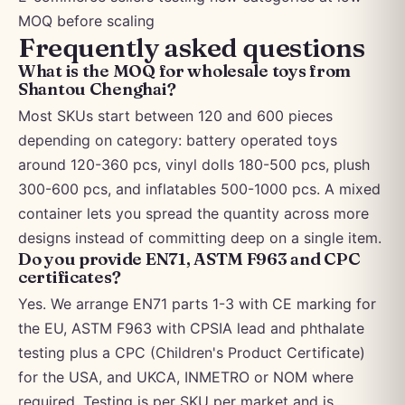
MOQ before scaling
Frequently asked questions
What is the MOQ for wholesale toys from
Shantou Chenghai?
Most SKUs start between 120 and 600 pieces
depending on category: battery operated toys
around 120-360 pcs, vinyl dolls 180-500 pcs, plush
300-600 pcs, and inflatables 500-1000 pcs. A mixed
container lets you spread the quantity across more
designs instead of committing deep on a single item.
Do you provide EN71, ASTM F963 and CPC
certificates?
Yes. We arrange EN71 parts 1-3 with CE marking for
the EU, ASTM F963 with CPSIA lead and phthalate
testing plus a CPC (Children's Product Certificate)
for the USA, and UKCA, INMETRO or NOM where
required. Testing is per SKU per market and is