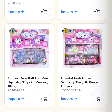
202609292
Inquire
→
Inquire
→
+
+
Glitter Rice Ball Cat Paw
Crystal Fish Bone
Squishy Toys (8 Pieces,
Squishy Toy, 16-Piece, 4
Blue)
Colors
202609262
LT-202609119
Inquire
→
Inquire
→
+
+