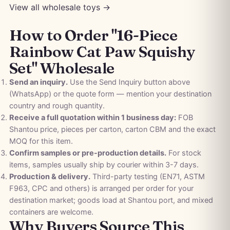
View all wholesale toys →
How to Order "16-Piece
Rainbow Cat Paw Squishy
Set" Wholesale
Send an inquiry.
Use the Send Inquiry button above
(WhatsApp) or the quote form — mention your destination
country and rough quantity.
Receive a full quotation within 1 business day:
FOB
Shantou price, pieces per carton, carton CBM and the exact
MOQ for this item.
Confirm samples or pre-production details.
For stock
items, samples usually ship by courier within 3-7 days.
Production & delivery.
Third-party testing (EN71, ASTM
F963, CPC and others) is arranged per order for your
destination market; goods load at Shantou port, and mixed
containers are welcome.
Why Buyers Source This