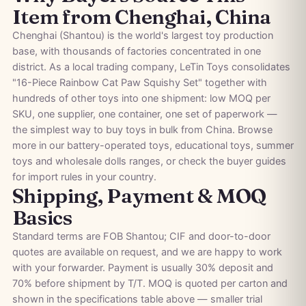
Item from Chenghai, China
Chenghai (Shantou) is the world's largest toy production
base, with thousands of factories concentrated in one
district. As a local trading company, LeTin Toys consolidates
"16-Piece Rainbow Cat Paw Squishy Set" together with
hundreds of other toys into one shipment: low MOQ per
SKU, one supplier, one container, one set of paperwork —
the simplest way to buy toys in bulk from China. Browse
more in our
battery-operated toys
,
educational toys
,
summer
toys
and
wholesale dolls
ranges, or check the
buyer guides
for import rules in your country.
Shipping, Payment & MOQ
Basics
Standard terms are FOB Shantou; CIF and door-to-door
quotes are available on request, and we are happy to work
with your forwarder. Payment is usually 30% deposit and
70% before shipment by T/T. MOQ is quoted per carton and
shown in the specifications table above — smaller trial