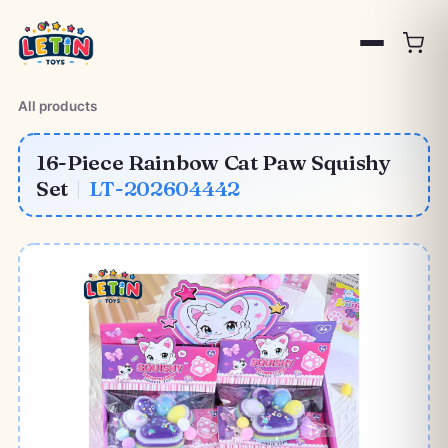
All products
16-Piece Rainbow Cat Paw Squishy
Set
|
LT-202604442