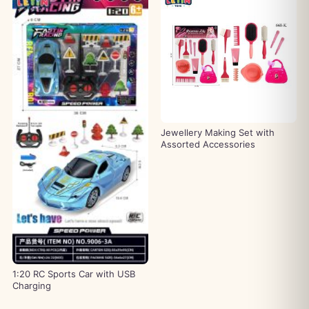
Jewellery Making Set with
Assorted Accessories
1:20 RC Sports Car with USB
Charging