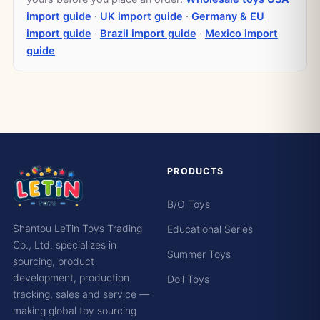
import guide
·
UK import guide
·
Germany & EU
import guide
·
Brazil import guide
·
Mexico import
guide
PRODUCTS
B/O Toys
Shantou LeTin Toys Trading
Educational Series
Co., Ltd. specializes in
Summer Toys
sourcing, product
development, production
Doll Toys
tracking, sales and service —
making global toy sourcing