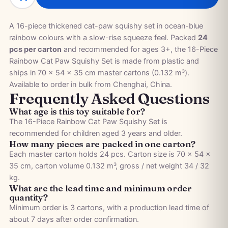
A 16-piece thickened cat-paw squishy set in ocean-blue
rainbow colours with a slow-rise squeeze feel. Packed
24
pcs per carton
and recommended for ages 3+, the 16-Piece
Rainbow Cat Paw Squishy Set is made from plastic and
ships in 70 × 54 × 35 cm master cartons (0.132 m³).
Available to order in bulk from Chenghai, China.
Frequently Asked Questions
What age is this toy suitable for?
The 16-Piece Rainbow Cat Paw Squishy Set is
recommended for children aged 3 years and older.
How many pieces are packed in one carton?
Each master carton holds 24 pcs. Carton size is 70 × 54 ×
35 cm, carton volume 0.132 m³, gross / net weight 34 / 32
kg.
What are the lead time and minimum order
quantity?
Minimum order is 3 cartons, with a production lead time of
about 7 days after order confirmation.