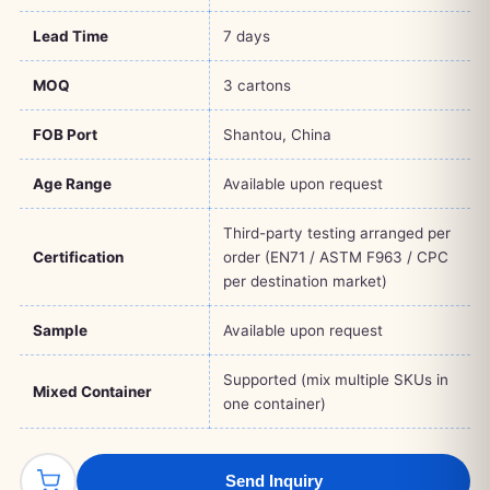
Lead Time
7 days
MOQ
3 cartons
FOB Port
Shantou, China
Age Range
Available upon request
Third-party testing arranged per
Certification
order (EN71 / ASTM F963 / CPC
per destination market)
Sample
Available upon request
Supported (mix multiple SKUs in
Mixed Container
one container)
Send Inquiry