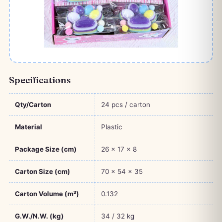
Specifications
Qty/Carton
24 pcs / carton
Material
Plastic
Package Size (cm)
26 × 17 × 8
Carton Size (cm)
70 × 54 × 35
Carton Volume (m³)
0.132
G.W./N.W. (kg)
34 / 32 kg