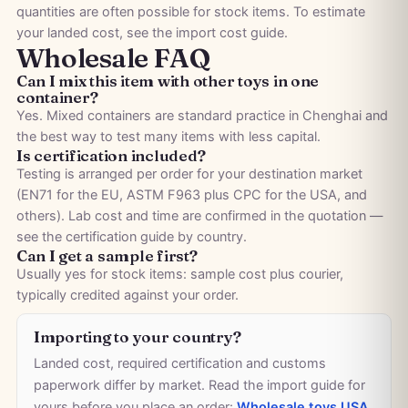
quantities are often possible for stock items. To estimate
your landed cost, see the
import cost guide
.
Wholesale FAQ
Can I mix this item with other toys in one
container?
Yes. Mixed containers are standard practice in Chenghai and
the best way to test many items with less capital.
Is certification included?
Testing is arranged per order for your destination market
(EN71 for the EU, ASTM F963 plus CPC for the USA, and
others). Lab cost and time are confirmed in the quotation —
see the
certification guide by country
.
Can I get a sample first?
Usually yes for stock items: sample cost plus courier,
typically credited against your order.
Importing to your country?
Landed cost, required certification and customs
paperwork differ by market. Read the import guide for
yours before you place an order:
Wholesale toys USA