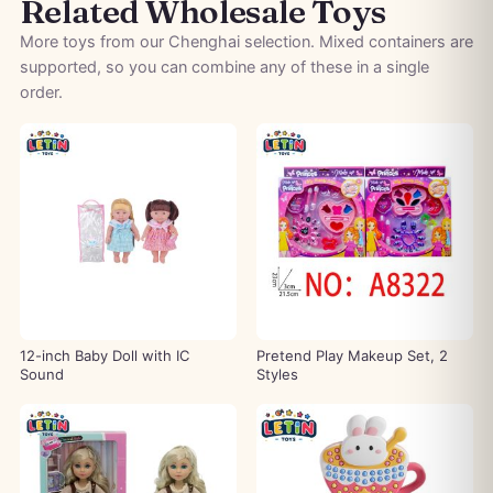
Related Wholesale Toys
More toys from our Chenghai selection. Mixed containers are
supported, so you can combine any of these in a single
order.
12-inch Baby Doll with IC
Pretend Play Makeup Set, 2
Sound
Styles