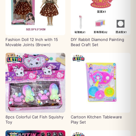
Fashion Doll 12 Inch with 15
DIY Rabbit Diamond Painting
Movable Joints (Brown)
Bead Craft Set
8pcs Colorful Cat Fish Squishy
Cartoon Kitchen Tableware
Toy
Play Set