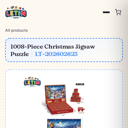
All products
1008-Piece Christmas Jigsaw
Puzzle
|
LT-202602623