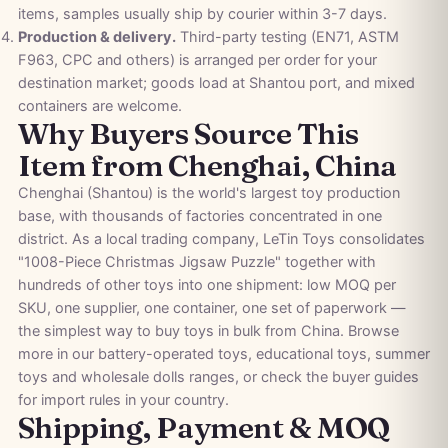
items, samples usually ship by courier within 3-7 days.
Production & delivery.
Third-party testing (EN71, ASTM
F963, CPC and others) is arranged per order for your
destination market; goods load at Shantou port, and mixed
containers are welcome.
Why Buyers Source This
Item from Chenghai, China
Chenghai (Shantou) is the world's largest toy production
base, with thousands of factories concentrated in one
district. As a local trading company, LeTin Toys consolidates
"1008-Piece Christmas Jigsaw Puzzle" together with
hundreds of other toys into one shipment: low MOQ per
SKU, one supplier, one container, one set of paperwork —
the simplest way to buy toys in bulk from China. Browse
more in our
battery-operated toys
,
educational toys
,
summer
toys
and
wholesale dolls
ranges, or check the
buyer guides
for import rules in your country.
Shipping, Payment & MOQ