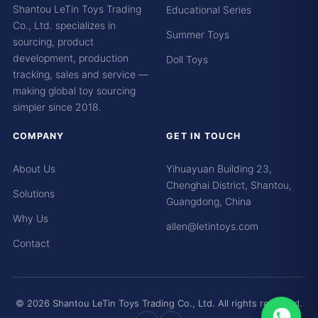
Shantou LeTin Toys Trading
Educational Series
Co., Ltd. specializes in
Summer Toys
sourcing, product
development, production
Doll Toys
tracking, sales and service —
making global toy sourcing
simpler since 2018.
COMPANY
GET IN TOUCH
About Us
Yihuayuan Building 23,
Chenghai District, Shantou,
Solutions
Guangdong, China
Why Us
allen@letintoys.com
Contact
© 2026 Shantou LeTin Toys Trading Co., Ltd. All rights reserved.