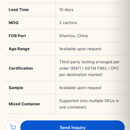
Lead Time
10 days
MOQ
2 cartons
FOB Port
Shantou, China
Age Range
Available upon request
Third-party testing arranged per
Certification
order (EN71 / ASTM F963 / CPC
per destination market)
Sample
Available upon request
Supported (mix multiple SKUs in
Mixed Container
one container)
Send Inquiry