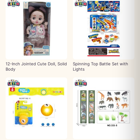
12-Inch Jointed Cute Doll, Solid
Spinning Top Battle Set with
Body
Lights