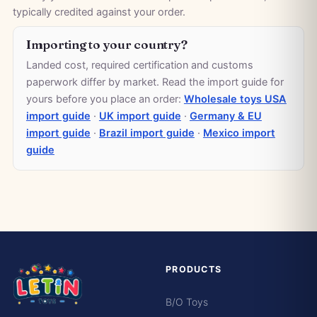
typically credited against your order.
Importing to your country?
Landed cost, required certification and customs
paperwork differ by market. Read the import guide for
yours before you place an order:
Wholesale toys USA
import guide
·
UK import guide
·
Germany & EU
import guide
·
Brazil import guide
·
Mexico import
guide
PRODUCTS
B/O Toys