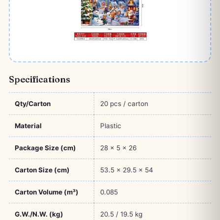
Specifications
Qty/Carton
20 pcs / carton
Material
Plastic
Package Size (cm)
28 × 5 × 26
Carton Size (cm)
53.5 × 29.5 × 54
Carton Volume (m³)
0.085
G.W./N.W. (kg)
20.5 / 19.5 kg