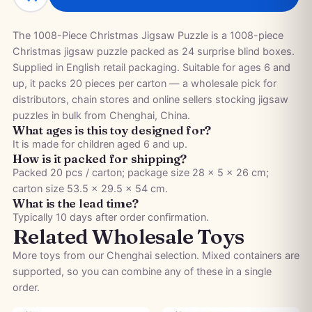
The 1008-Piece Christmas Jigsaw Puzzle is a 1008-piece
Christmas jigsaw puzzle packed as 24 surprise blind boxes.
Supplied in English retail packaging. Suitable for ages 6 and
up, it packs 20 pieces per carton — a wholesale pick for
distributors, chain stores and online sellers stocking jigsaw
puzzles in bulk from Chenghai, China.
What ages is this toy designed for?
It is made for children aged 6 and up.
How is it packed for shipping?
Packed 20 pcs / carton; package size 28 × 5 × 26 cm;
carton size 53.5 × 29.5 × 54 cm.
What is the lead time?
Typically 10 days after order confirmation.
Related Wholesale Toys
More toys from our Chenghai selection. Mixed containers are
supported, so you can combine any of these in a single
order.