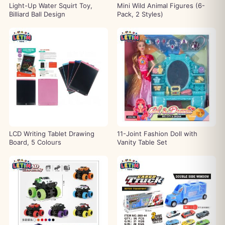
Light-Up Water Squirt Toy,
Mini Wild Animal Figures (6-
Billiard Ball Design
Pack, 2 Styles)
LCD Writing Tablet Drawing
11-Joint Fashion Doll with
Board, 5 Colours
Vanity Table Set