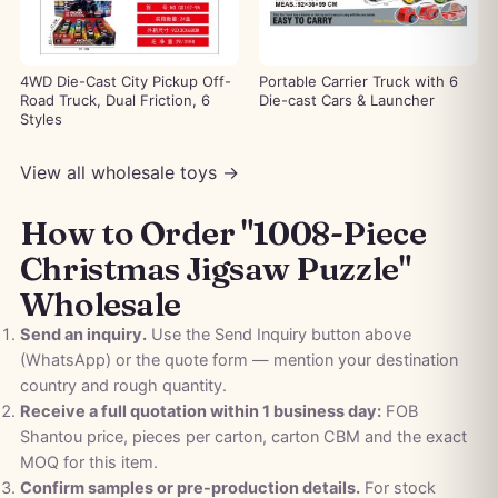
4WD Die-Cast City Pickup Off-
Portable Carrier Truck with 6
Road Truck, Dual Friction, 6
Die-cast Cars & Launcher
Styles
View all wholesale toys →
How to Order "1008-Piece
Christmas Jigsaw Puzzle"
Wholesale
Send an inquiry.
Use the Send Inquiry button above
(WhatsApp) or the quote form — mention your destination
country and rough quantity.
Receive a full quotation within 1 business day:
FOB
Shantou price, pieces per carton, carton CBM and the exact
MOQ for this item.
Confirm samples or pre-production details.
For stock