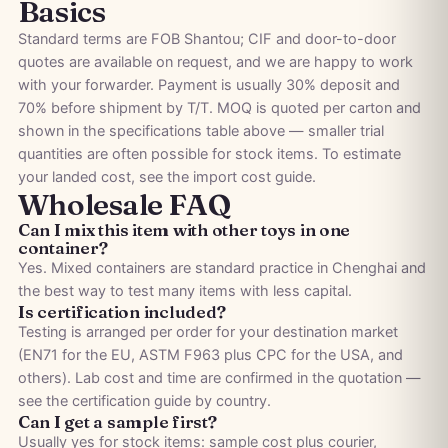
Basics
Standard terms are FOB Shantou; CIF and door-to-door
quotes are available on request, and we are happy to work
with your forwarder. Payment is usually 30% deposit and
70% before shipment by T/T. MOQ is quoted per carton and
shown in the specifications table above — smaller trial
quantities are often possible for stock items. To estimate
your landed cost, see the
import cost guide
.
Wholesale FAQ
Can I mix this item with other toys in one
container?
Yes. Mixed containers are standard practice in Chenghai and
the best way to test many items with less capital.
Is certification included?
Testing is arranged per order for your destination market
(EN71 for the EU, ASTM F963 plus CPC for the USA, and
others). Lab cost and time are confirmed in the quotation —
see the
certification guide by country
.
Can I get a sample first?
Usually yes for stock items: sample cost plus courier,