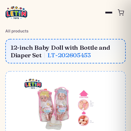
All products
12-inch Baby Doll with Bottle and
Diaper Set
|
LT-202605453