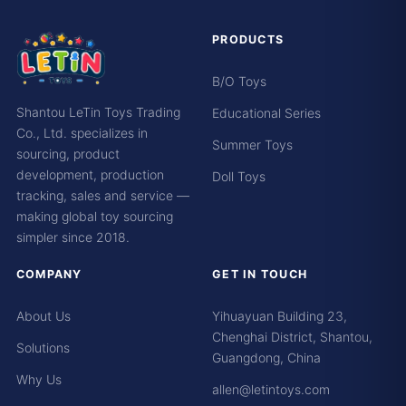
PRODUCTS
B/O Toys
Shantou LeTin Toys Trading
Educational Series
Co., Ltd. specializes in
Summer Toys
sourcing, product
development, production
Doll Toys
tracking, sales and service —
making global toy sourcing
simpler since 2018.
COMPANY
GET IN TOUCH
About Us
Yihuayuan Building 23,
Chenghai District, Shantou,
Solutions
Guangdong, China
Why Us
allen@letintoys.com