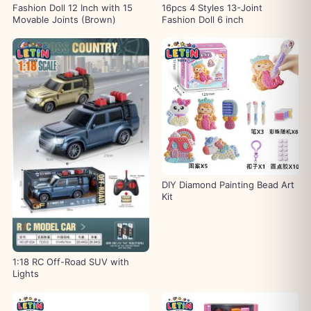
Fashion Doll 12 Inch with 15
16pcs 4 Styles 13-Joint
Movable Joints (Brown)
Fashion Doll 6 inch
DIY Diamond Painting Bead Art
Kit
1:18 RC Off-Road SUV with
Lights