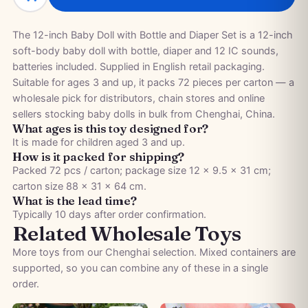
The 12-inch Baby Doll with Bottle and Diaper Set is a 12-inch
soft-body baby doll with bottle, diaper and 12 IC sounds,
batteries included. Supplied in English retail packaging.
Suitable for ages 3 and up, it packs 72 pieces per carton — a
wholesale pick for distributors, chain stores and online
sellers stocking baby dolls in bulk from Chenghai, China.
What ages is this toy designed for?
It is made for children aged 3 and up.
How is it packed for shipping?
Packed 72 pcs / carton; package size 12 × 9.5 × 31 cm;
carton size 88 × 31 × 64 cm.
What is the lead time?
Typically 10 days after order confirmation.
Related Wholesale Toys
More toys from our Chenghai selection. Mixed containers are
supported, so you can combine any of these in a single
order.