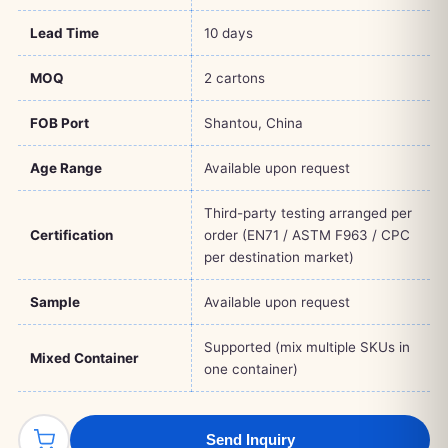
Lead Time
10 days
MOQ
2 cartons
FOB Port
Shantou, China
Age Range
Available upon request
Third-party testing arranged per
Certification
order (EN71 / ASTM F963 / CPC
per destination market)
Sample
Available upon request
Supported (mix multiple SKUs in
Mixed Container
one container)
Send Inquiry