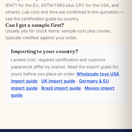
(EN71 for the EU, ASTM F963 plus CPC for the USA, and
others). Lab cost and time are confirmed in the quotation —
see the
certification guide by country
.
Can I get a sample first?
Usually yes for stock items: sample cost plus courier,
typically credited against your order.
Importing to your country?
Landed cost, required certification and customs
paperwork differ by market. Read the import guide for
yours before you place an order:
Wholesale toys USA
import guide
·
UK import guide
·
Germany & EU
import guide
·
Brazil import guide
·
Mexico import
guide