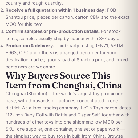
country and rough quantity.
Receive a full quotation within 1 business day:
FOB
Shantou price, pieces per carton, carton CBM and the exact
MOQ for this item.
Confirm samples or pre-production details.
For stock
items, samples usually ship by courier within 3-7 days.
Production & delivery.
Third-party testing (EN71, ASTM
F963, CPC and others) is arranged per order for your
destination market; goods load at Shantou port, and mixed
containers are welcome.
Why Buyers Source This
Item from Chenghai, China
Chenghai (Shantou) is the world's largest toy production
base, with thousands of factories concentrated in one
district. As a local trading company, LeTin Toys consolidates
"12-inch Baby Doll with Bottle and Diaper Set" together with
hundreds of other toys into one shipment: low MOQ per
SKU, one supplier, one container, one set of paperwork —
the simplest way to buy toys in bulk from China. Browse