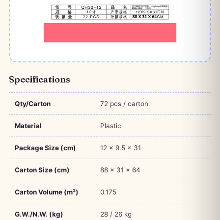
Specifications
Qty/Carton
72 pcs / carton
Material
Plastic
Package Size (cm)
12 × 9.5 × 31
Carton Size (cm)
88 × 31 × 64
Carton Volume (m³)
0.175
G.W./N.W. (kg)
28 / 26 kg