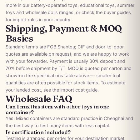
more in our
battery-operated toys
,
educational toys
,
summer
toys
and
wholesale dolls
ranges, or check the
buyer guides
for import rules in your country.
Shipping, Payment & MOQ
Basics
Standard terms are FOB Shantou; CIF and door-to-door
quotes are available on request, and we are happy to work
with your forwarder. Payment is usually 30% deposit and
70% before shipment by T/T. MOQ is quoted per carton and
shown in the specifications table above — smaller trial
quantities are often possible for stock items. To estimate
your landed cost, see the
import cost guide
.
Wholesale FAQ
Can I mix this item with other toys in one
container?
Yes. Mixed containers are standard practice in Chenghai and
the best way to test many items with less capital.
Is certification included?
Testing is arranged per order for your destination market