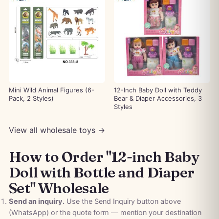
Mini Wild Animal Figures (6-
12-Inch Baby Doll with Teddy
Pack, 2 Styles)
Bear & Diaper Accessories, 3
Styles
View all wholesale toys →
How to Order "12-inch Baby
Doll with Bottle and Diaper
Set" Wholesale
Send an inquiry.
Use the Send Inquiry button above
(WhatsApp) or the quote form — mention your destination