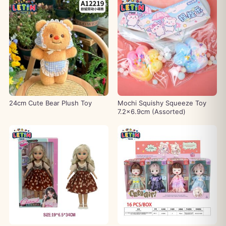
24cm Cute Bear Plush Toy
Mochi Squishy Squeeze Toy
7.2×6.9cm (Assorted)