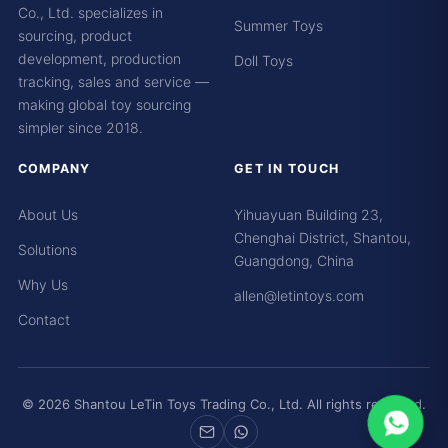
Co., Ltd. specializes in
Summer Toys
sourcing, product
development, production
Doll Toys
tracking, sales and service —
making global toy sourcing
simpler since 2018.
COMPANY
GET IN TOUCH
About Us
Yihuayuan Building 23,
Chenghai District, Shantou,
Solutions
Guangdong, China
Why Us
allen@letintoys.com
Contact
© 2026 Shantou LeTin Toys Trading Co., Ltd. All rights reserved.