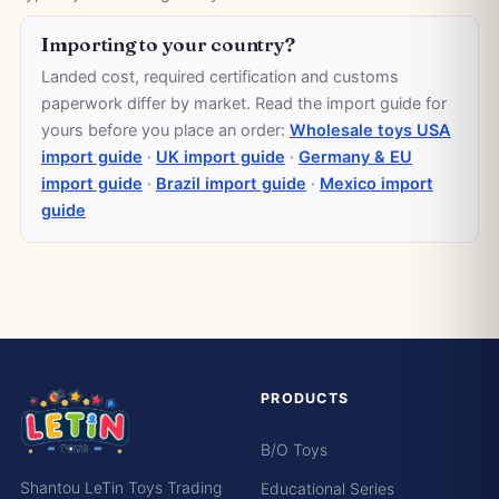
Importing to your country?
Landed cost, required certification and customs
paperwork differ by market. Read the import guide for
yours before you place an order:
Wholesale toys USA
import guide
·
UK import guide
·
Germany & EU
import guide
·
Brazil import guide
·
Mexico import
guide
PRODUCTS
B/O Toys
Shantou LeTin Toys Trading
Educational Series