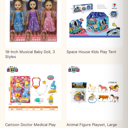
18-Inch Musical Baby Doll, 3
Space House Kids Play Tent
Styles
Cartoon Doctor Medical Play
Animal Figure Playset, Large