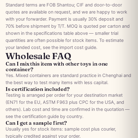
Standard terms are FOB Shantou; CIF and door-to-door
quotes are available on request, and we are happy to work
with your forwarder. Payment is usually 30% deposit and
70% before shipment by T/T. MOQ is quoted per carton and
shown in the specifications table above — smaller trial
quantities are often possible for stock items. To estimate
your landed cost, see the
import cost guide
.
Wholesale FAQ
Can I mix this item with other toys in one
container?
Yes. Mixed containers are standard practice in Chenghai and
the best way to test many items with less capital.
Is certification included?
Testing is arranged per order for your destination market
(EN71 for the EU, ASTM F963 plus CPC for the USA, and
others). Lab cost and time are confirmed in the quotation —
see the
certification guide by country
.
Can I get a sample first?
Usually yes for stock items: sample cost plus courier,
typically credited against your order.