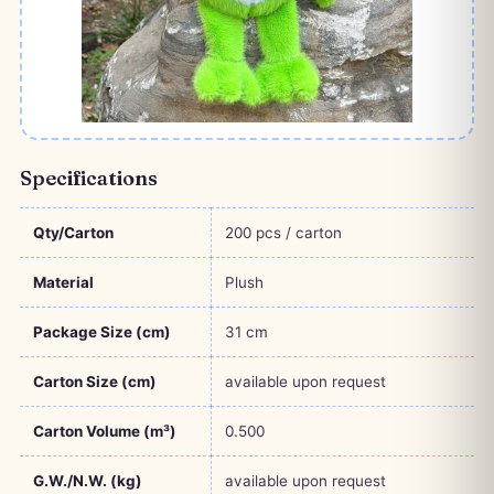
Specifications
Qty/Carton
200 pcs / carton
Material
Plush
Package Size (cm)
31 cm
Carton Size (cm)
available upon request
Carton Volume (m³)
0.500
G.W./N.W. (kg)
available upon request