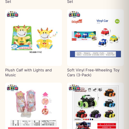
Set
Set
Plush Calf with Lights and
Soft Vinyl Free-Wheeling Toy
Music
Cars (3-Pack)