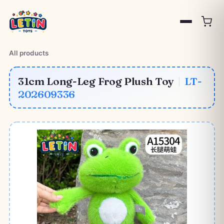
All products
31cm Long-Leg Frog Plush Toy
|
LT-
202609336