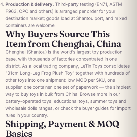
Production & delivery.
Third-party testing (EN71, ASTM
F963, CPC and others) is arranged per order for your
destination market; goods load at Shantou port, and mixed
containers are welcome.
Why Buyers Source This
Item from Chenghai, China
Chenghai (Shantou) is the world's largest toy production
base, with thousands of factories concentrated in one
district. As a local trading company, LeTin Toys consolidates
"31cm Long-Leg Frog Plush Toy" together with hundreds of
other toys into one shipment: low MOQ per SKU, one
supplier, one container, one set of paperwork — the simplest
way to buy toys in bulk from China. Browse more in our
battery-operated toys
,
educational toys
,
summer toys
and
wholesale dolls
ranges, or check the
buyer guides
for import
rules in your country.
Shipping, Payment & MOQ
Basics