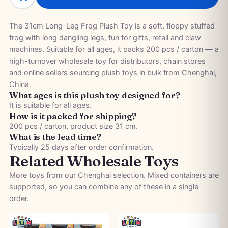
The 31cm Long-Leg Frog Plush Toy is a soft, floppy stuffed
frog with long dangling legs, fun for gifts, retail and claw
machines. Suitable for all ages, it packs 200 pcs / carton — a
high-turnover wholesale toy for distributors, chain stores
and online sellers sourcing plush toys in bulk from Chenghai,
China.
What ages is this plush toy designed for?
It is suitable for all ages.
How is it packed for shipping?
200 pcs / carton, product size 31 cm.
What is the lead time?
Typically 25 days after order confirmation.
Related Wholesale Toys
More toys from our Chenghai selection. Mixed containers are
supported, so you can combine any of these in a single
order.