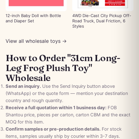
12-inch Baby Doll with Bottle
4WD Die-Cast City Pickup Off-
and Diaper Set
Road Truck, Dual Friction, 6
Styles
View all wholesale toys →
How to Order "31cm Long-
Leg Frog Plush Toy"
Wholesale
Send an inquiry.
Use the Send Inquiry button above
(WhatsApp) or the quote form — mention your destination
country and rough quantity.
Receive a full quotation within 1 business day:
FOB
Shantou price, pieces per carton, carton CBM and the exact
MOQ for this item.
Confirm samples or pre-production details.
For stock
items, samples usually ship by courier within 3-7 days.