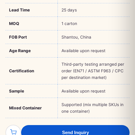
Lead Time
25 days
MOQ
1 carton
FOB Port
Shantou, China
Age Range
Available upon request
Third-party testing arranged per
Certification
order (EN71 / ASTM F963 / CPC
per destination market)
Sample
Available upon request
Supported (mix multiple SKUs in
Mixed Container
one container)
Send Inquiry