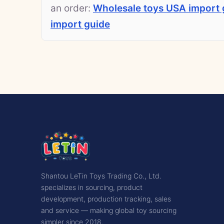
an order:
Wholesale toys USA import 
import guide
Shantou LeTin Toys Trading Co., Ltd.
specializes in sourcing, product
development, production tracking, sales
and service — making global toy sourcing
simpler since 2018.