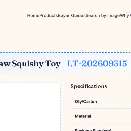
Home
Products
Buyer Guides
Search by Image
Why 
aw Squishy Toy
|
LT-202609315
Specifications
Qty/Carton
Material
Package Size (cm)