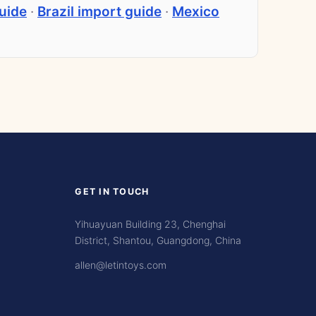
uide
·
Brazil import guide
·
Mexico
GET IN TOUCH
Yihuayuan Building 23, Chenghai
District, Shantou, Guangdong, China
allen@letintoys.com