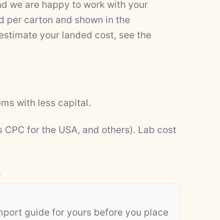
nd we are happy to work with your
d per carton and shown in the
 estimate your landed cost, see the
ms with less capital.
s CPC for the USA, and others). Lab cost
.
mport guide for yours before you place