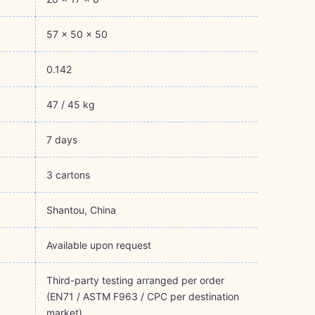
57 × 50 × 50
0.142
47 / 45 kg
7 days
3 cartons
Shantou, China
Available upon request
Third-party testing arranged per order
(EN71 / ASTM F963 / CPC per destination
market)