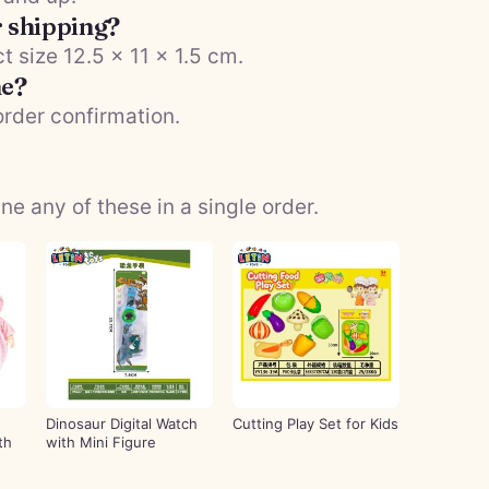
r shipping?
t size 12.5 × 11 × 1.5 cm.
me?
order confirmation.
 any of these in a single order.
Dinosaur Digital Watch
Cutting Play Set for Kids
th
with Mini Figure