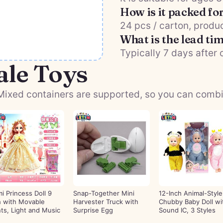
How is it packed fo
24 pcs / carton, produc
What is the lead ti
Typically 7 days after 
ale Toys
ixed containers are supported, so you can combine
mi Princess Doll 9
Snap-Together Mini
12-Inch Animal-Style
h with Movable
Harvester Truck with
Chubby Baby Doll wi
nts, Light and Music
Surprise Egg
Sound IC, 3 Styles