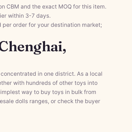
on CBM and the exact MOQ for this item.
ier within 3-7 days.
per order for your destination market;
 Chenghai,
concentrated in one district. As a local
her with hundreds of other toys into
implest way to buy toys in bulk from
esale dolls
ranges, or check the
buyer