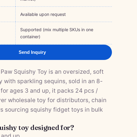
Available upon request
Supported (mix multiple SKUs in one
container)
Send Inquiry
Paw Squishy Toy is an oversized, soft
 with sparkling sequins, sold in an 8-
 for ages 3 and up, it packs 24 pcs /
r wholesale toy for distributors, chain
rs sourcing squishy fidget toys in bulk
quishy toy designed for?
3 and up.