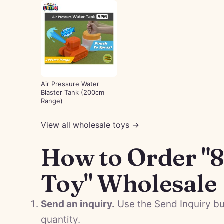
Air Pressure Water
Blaster Tank (200cm
Range)
View all wholesale toys →
How to Order "
Toy" Wholesale
Send an inquiry.
Use the Send Inquiry bu
quantity.