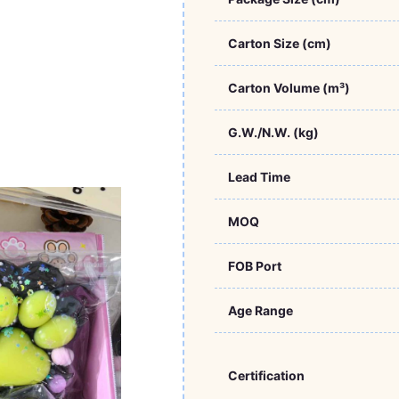
Carton Size (cm)
Carton Volume (m³)
G.W./N.W. (kg)
Lead Time
MOQ
FOB Port
Age Range
Certification