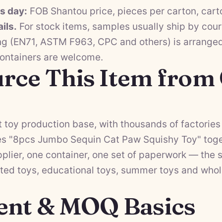
ss day:
FOB Shantou price, pieces per carton, cart
ils.
For stock items, samples usually ship by cour
ng (EN71, ASTM F963, CPC and others) is arranged 
containers are welcome.
rce This Item from
 toy production base, with thousands of factories 
es "8pcs Jumbo Sequin Cat Paw Squishy Toy" toget
lier, one container, one set of paperwork — the s
ted toys
,
educational toys
,
summer toys
and
whol
ent & MOQ Basics