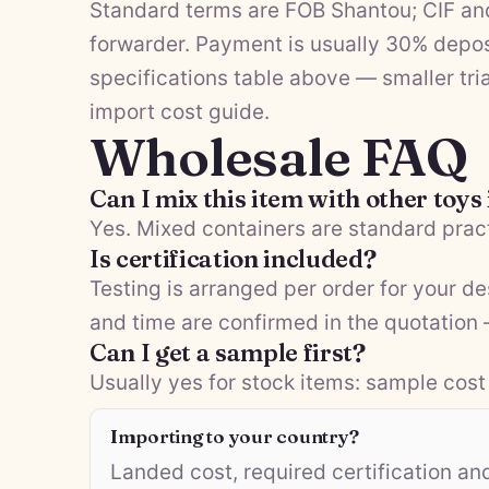
Standard terms are FOB Shantou; CIF and
forwarder. Payment is usually 30% depos
specifications table above — smaller tria
import cost guide
.
Wholesale FAQ
Can I mix this item with other toys
Yes. Mixed containers are standard pract
Is certification included?
Testing is arranged per order for your d
and time are confirmed in the quotation
Can I get a sample first?
Usually yes for stock items: sample cost 
Importing to your country?
Landed cost, required certification a