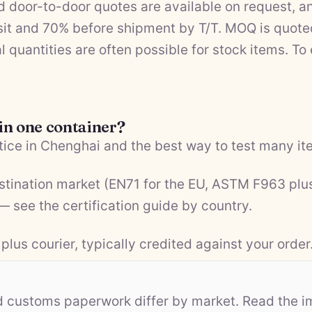
 door-to-door quotes are available on request, a
it and 70% before shipment by T/T. MOQ is quote
l quantities are often possible for stock items. To
 in one container?
ice in Chenghai and the best way to test many ite
estination market (EN71 for the EU, ASTM F963 plu
 — see the
certification guide by country
.
plus courier, typically credited against your order
nd customs paperwork differ by market. Read the i