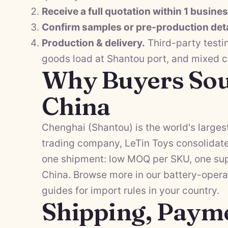
Receive a full quotation within 1 busine
Confirm samples or pre-production deta
Production & delivery.
Third-party testi
goods load at Shantou port, and mixed 
Why Buyers Sou
China
Chenghai (Shantou) is the world's largest
trading company, LeTin Toys consolidat
one shipment: low MOQ per SKU, one supp
China. Browse more in our
battery-opera
guides
for import rules in your country.
Shipping, Paym