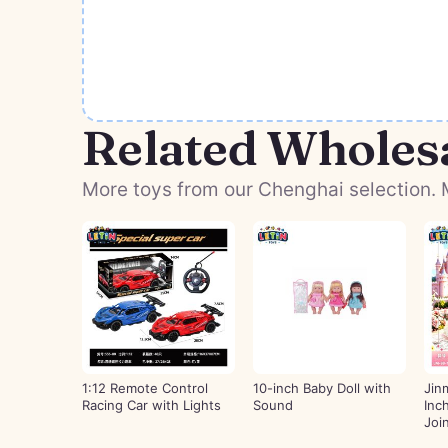
Related Wholes
More toys from our Chenghai selection. M
1:12 Remote Control
10-inch Baby Doll with
Jin
Racing Car with Lights
Sound
Inc
Joi