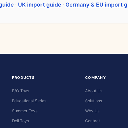
guide
·
UK import guide
·
Germany & EU import g
PRODUCTS
COMPANY
B/O Toys
About Us
Educational Series
Solutions
Summer Toys
Why Us
Doll Toys
Contact