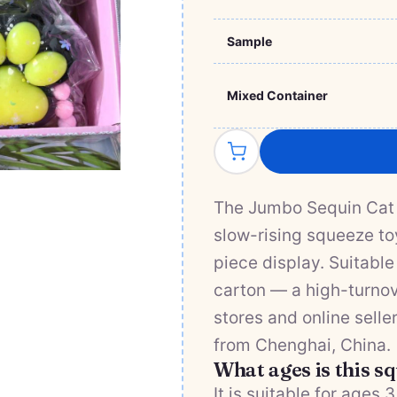
Sample
Mixed Container
The Jumbo Sequin Cat 
slow-rising squeeze toy
piece display. Suitable
carton — a high-turnove
stores and online selle
from Chenghai, China.
What ages is this s
It is suitable for ages 