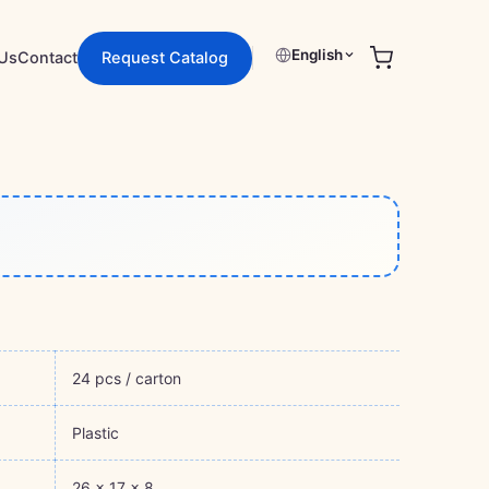
English
Us
Contact
Request Catalog
24 pcs / carton
Plastic
26 × 17 × 8