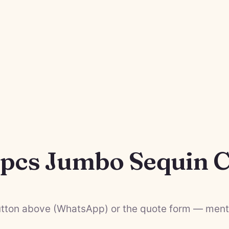
8pcs Jumbo Sequin C
tton above (WhatsApp) or the quote form — menti