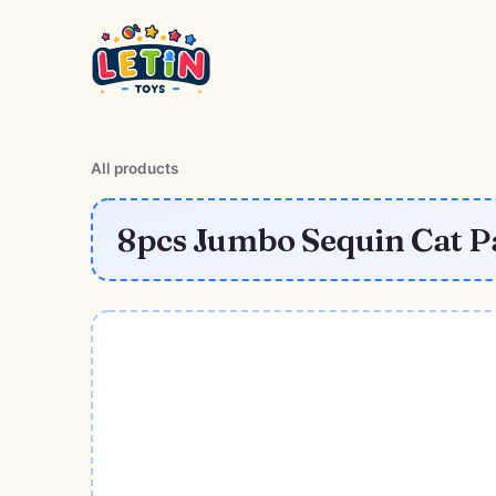
All products
8pcs Jumbo Sequin Cat P