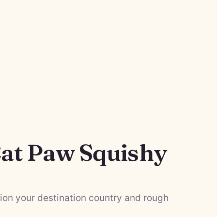
at Paw Squishy
on your destination country and rough