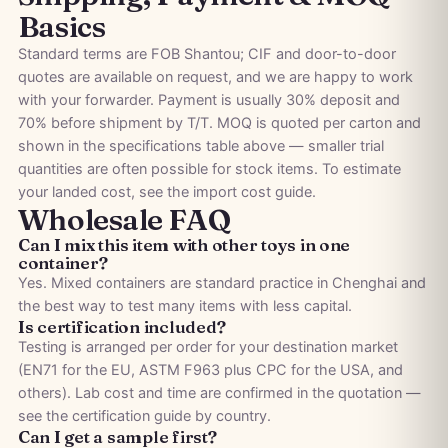
Basics
Standard terms are FOB Shantou; CIF and door-to-door
quotes are available on request, and we are happy to work
with your forwarder. Payment is usually 30% deposit and
70% before shipment by T/T. MOQ is quoted per carton and
shown in the specifications table above — smaller trial
quantities are often possible for stock items. To estimate
your landed cost, see the
import cost guide
.
Wholesale FAQ
Can I mix this item with other toys in one
container?
Yes. Mixed containers are standard practice in Chenghai and
the best way to test many items with less capital.
Is certification included?
Testing is arranged per order for your destination market
(EN71 for the EU, ASTM F963 plus CPC for the USA, and
others). Lab cost and time are confirmed in the quotation —
see the
certification guide by country
.
Can I get a sample first?