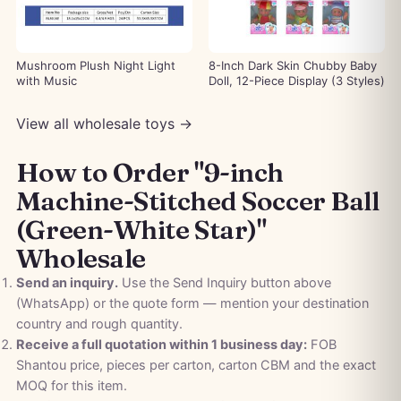
Mushroom Plush Night Light
8-Inch Dark Skin Chubby Baby
with Music
Doll, 12-Piece Display (3 Styles)
View all wholesale toys →
How to Order "9-inch
Machine-Stitched Soccer Ball
(Green-White Star)"
Wholesale
Send an inquiry.
Use the Send Inquiry button above
(WhatsApp) or the quote form — mention your destination
country and rough quantity.
Receive a full quotation within 1 business day:
FOB
Shantou price, pieces per carton, carton CBM and the exact
MOQ for this item.