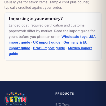
Usually yes for stock items: sample cost plus courier,
typically credited against your order.
Importing to your country?
Landed cost, required certification and customs
paperwork differ by market. Read the import guide for
yours before you place an order:
Wholesale toys USA
import guide
·
UK import guide
·
Germany & EU
import guide
·
Brazil import guide
·
Mexico import
guide
PRODUCTS
B/O Toys