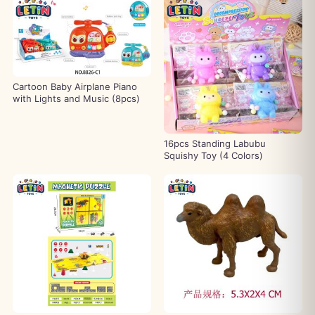
Cartoon Baby Airplane Piano
with Lights and Music (8pcs)
16pcs Standing Labubu
Squishy Toy (4 Colors)