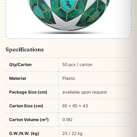
Specifications
Qty/Carton
50 pcs / carton
Material
Plastic
Package Size (cm)
available upon request
Carton Size (cm)
65 × 65 × 43
Carton Volume (m³)
0.182
G.W./N.W. (kg)
23 / 22 kg