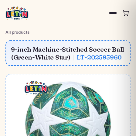
All products
9-inch Machine-Stitched Soccer Ball
(Green-White Star)
|
LT-202595960