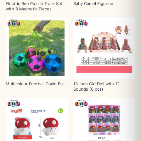
Electric Bee Puzzle Track Set
Baby Camel Figurine
with 8 Magnetic Pieces
Multicolour Football Chain Ball
13-inch Girl Doll with 12
Sounds (6 pcs)