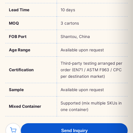
Lead Time
10 days
MOQ
3 cartons
FOB Port
Shantou, China
Age Range
Available upon request
Third-party testing arranged per
Certification
order (EN71 / ASTM F963 / CPC
per destination market)
Sample
Available upon request
Supported (mix multiple SKUs in
Mixed Container
one container)
Send Inquiry