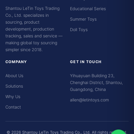
Shantou LeTin Toys Trading
Educational Series
Co., Ltd. specializes in
Summer Toys
sourcing, product
development, production
Doll Toys
tracking, sales and service —
making global toy sourcing
simpler since 2018.
COMPANY
GET IN TOUCH
About Us
Yihuayuan Building 23,
Chenghai District, Shantou,
Solutions
Guangdong, China
Why Us
allen@letintoys.com
Contact
© 2026 Shantou LeTin Toys Trading Co., Ltd. All rights reserved.