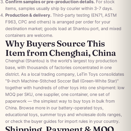
Confirm samples or pre-production details.
For stock
items, samples usually ship by courier within 3-7 days.
Production & delivery.
Third-party testing (EN71, ASTM
F963, CPC and others) is arranged per order for your
destination market; goods load at Shantou port, and mixed
containers are welcome.
Why Buyers Source This
Item from Chenghai, China
Chenghai (Shantou) is the world's largest toy production
base, with thousands of factories concentrated in one
district. As a local trading company, LeTin Toys consolidates
"9-inch Machine-Stitched Soccer Ball (Green-White Star)"
together with hundreds of other toys into one shipment: low
MOQ per SKU, one supplier, one container, one set of
paperwork — the simplest way to buy toys in bulk from
China. Browse more in our
battery-operated toys
,
educational toys
,
summer toys
and
wholesale dolls
ranges,
or check the
buyer guides
for import rules in your country.
Shipping, Payment & MOQ