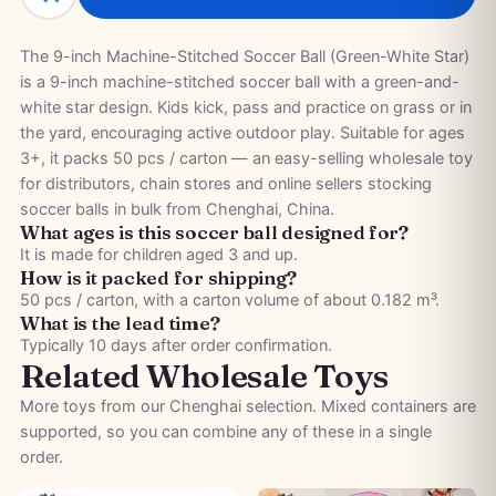
The 9-inch Machine-Stitched Soccer Ball (Green-White Star)
is a 9-inch machine-stitched soccer ball with a green-and-
white star design. Kids kick, pass and practice on grass or in
the yard, encouraging active outdoor play. Suitable for ages
3+, it packs 50 pcs / carton — an easy-selling wholesale toy
for distributors, chain stores and online sellers stocking
soccer balls in bulk from Chenghai, China.
What ages is this soccer ball designed for?
It is made for children aged 3 and up.
How is it packed for shipping?
50 pcs / carton, with a carton volume of about 0.182 m³.
What is the lead time?
Typically 10 days after order confirmation.
Related Wholesale Toys
More toys from our Chenghai selection. Mixed containers are
supported, so you can combine any of these in a single
order.