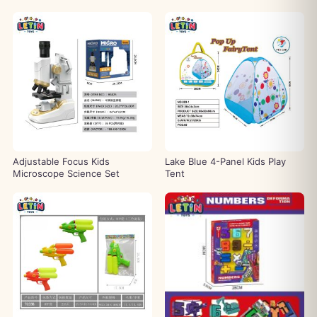
Adjustable Focus Kids
Lake Blue 4-Panel Kids Play
Microscope Science Set
Tent