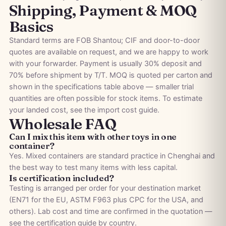
Shipping, Payment & MOQ
Basics
Standard terms are FOB Shantou; CIF and door-to-door
quotes are available on request, and we are happy to work
with your forwarder. Payment is usually 30% deposit and
70% before shipment by T/T. MOQ is quoted per carton and
shown in the specifications table above — smaller trial
quantities are often possible for stock items. To estimate
your landed cost, see the
import cost guide
.
Wholesale FAQ
Can I mix this item with other toys in one
container?
Yes. Mixed containers are standard practice in Chenghai and
the best way to test many items with less capital.
Is certification included?
Testing is arranged per order for your destination market
(EN71 for the EU, ASTM F963 plus CPC for the USA, and
others). Lab cost and time are confirmed in the quotation —
see the
certification guide by country
.