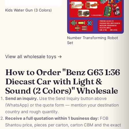
Kids Water Gun (3 Colors)
Number Transforming Robot
Set
View all wholesale toys →
How to Order "Benz G63 1:36
Diecast Car with Light &
Sound (2 Colors)" Wholesale
Send an inquiry.
Use the Send Inquiry button above
(WhatsApp) or the quote form — mention your destination
country and rough quantity.
Receive a full quotation within 1 business day:
FOB
Shantou price, pieces per carton, carton CBM and the exact