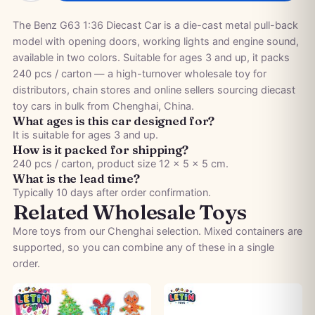
The Benz G63 1:36 Diecast Car is a die-cast metal pull-back
model with opening doors, working lights and engine sound,
available in two colors. Suitable for ages 3 and up, it packs
240 pcs / carton — a high-turnover wholesale toy for
distributors, chain stores and online sellers sourcing diecast
toy cars in bulk from Chenghai, China.
What ages is this car designed for?
It is suitable for ages 3 and up.
How is it packed for shipping?
240 pcs / carton, product size 12 × 5 × 5 cm.
What is the lead time?
Typically 10 days after order confirmation.
Related Wholesale Toys
More toys from our Chenghai selection. Mixed containers are
supported, so you can combine any of these in a single
order.