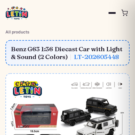
All products
Benz G63 1:36 Diecast Car with Light
& Sound (2 Colors)
|
LT-202605448