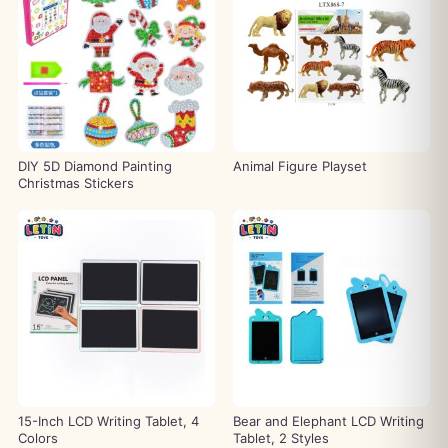
DIY 5D Diamond Painting
Animal Figure Playset
Christmas Stickers
15-Inch LCD Writing Tablet, 4
Bear and Elephant LCD Writing
Colors
Tablet, 2 Styles