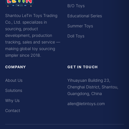
B/O Toys
Shantou LeTin Toys Trading
Educational Series
Co., Ltd. specializes in
Summer Toys
sourcing, product
development, production
Doll Toys
tracking, sales and service —
making global toy sourcing
simpler since 2018.
COMPANY
GET IN TOUCH
About Us
Yihuayuan Building 23,
Chenghai District, Shantou,
Solutions
Guangdong, China
Why Us
allen@letintoys.com
Contact