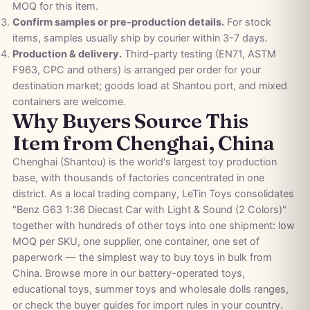
MOQ for this item.
Confirm samples or pre-production details.
For stock
items, samples usually ship by courier within 3-7 days.
Production & delivery.
Third-party testing (EN71, ASTM
F963, CPC and others) is arranged per order for your
destination market; goods load at Shantou port, and mixed
containers are welcome.
Why Buyers Source This
Item from Chenghai, China
Chenghai (Shantou) is the world's largest toy production
base, with thousands of factories concentrated in one
district. As a local trading company, LeTin Toys consolidates
"Benz G63 1:36 Diecast Car with Light & Sound (2 Colors)"
together with hundreds of other toys into one shipment: low
MOQ per SKU, one supplier, one container, one set of
paperwork — the simplest way to buy toys in bulk from
China. Browse more in our
battery-operated toys
,
educational toys
,
summer toys
and
wholesale dolls
ranges,
or check the
buyer guides
for import rules in your country.