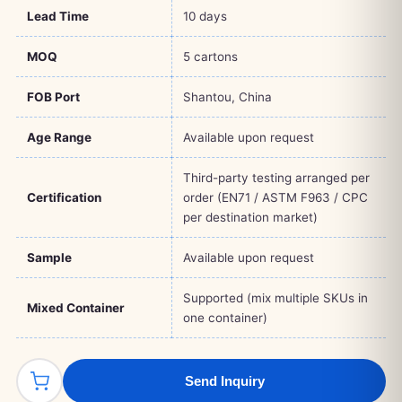
Lead Time
10 days
MOQ
5 cartons
FOB Port
Shantou, China
Age Range
Available upon request
Third-party testing arranged per
Certification
order (EN71 / ASTM F963 / CPC
per destination market)
Sample
Available upon request
Supported (mix multiple SKUs in
Mixed Container
one container)
Send Inquiry