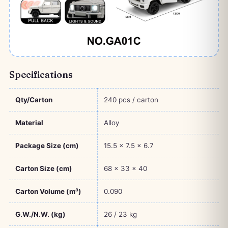
Specifications
Qty/Carton
240 pcs / carton
Material
Alloy
Package Size (cm)
15.5 × 7.5 × 6.7
Carton Size (cm)
68 × 33 × 40
Carton Volume (m³)
0.090
G.W./N.W. (kg)
26 / 23 kg