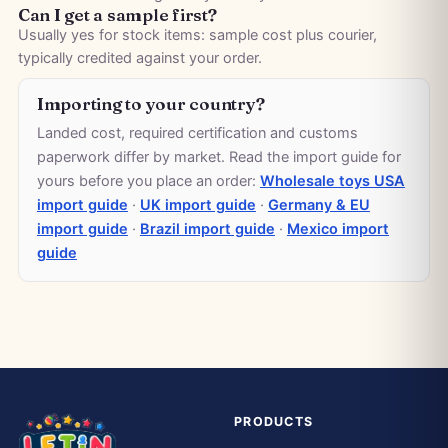
Can I get a sample first?
Usually yes for stock items: sample cost plus courier,
typically credited against your order.
Importing to your country?
Landed cost, required certification and customs
paperwork differ by market. Read the import guide for
yours before you place an order:
Wholesale toys USA
import guide
·
UK import guide
·
Germany & EU
import guide
·
Brazil import guide
·
Mexico import
guide
PRODUCTS