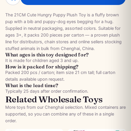
The 21CM Cute Hungry Puppy Plush Toy is a fluffy brown
pup with a bib and puppy-dog eyes begging for a hug.
Supplied in neutral packaging, assorted colors. Suitable for
ages 3+, it packs 200 pieces per carton — a proven plush
line for distributors, chain stores and online sellers stocking
stuffed animals in bulk from Chenghai, China.
What ages is this toy designed for?
It is made for children aged 3 and up.
How is it packed for shipping?
Packed 200 pcs / carton; item size 21 cm tall; full carton
details available upon request.
What is the lead time?
Typically 25 days after order confirmation.
Related Wholesale Toys
More toys from our Chenghai selection. Mixed containers are
supported, so you can combine any of these in a single
order.