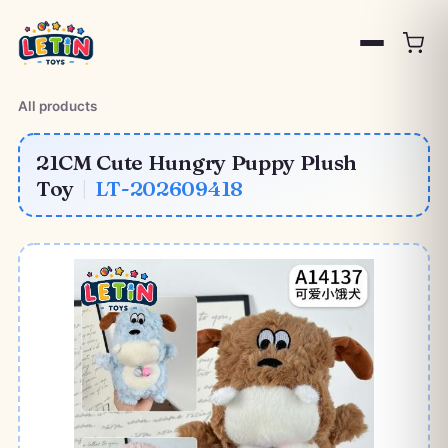
All products
21CM Cute Hungry Puppy Plush
Toy
|
LT-202609418