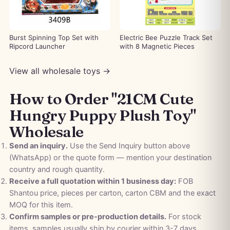
Burst Spinning Top Set with
Electric Bee Puzzle Track Set
Ripcord Launcher
with 8 Magnetic Pieces
View all wholesale toys →
How to Order "21CM Cute
Hungry Puppy Plush Toy"
Wholesale
Send an inquiry.
Use the Send Inquiry button above
(WhatsApp) or the quote form — mention your destination
country and rough quantity.
Receive a full quotation within 1 business day:
FOB
Shantou price, pieces per carton, carton CBM and the exact
MOQ for this item.
Confirm samples or pre-production details.
For stock
items, samples usually ship by courier within 3-7 days.