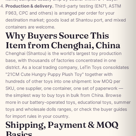
Production & delivery.
Third-party testing (EN71, ASTM
F963, CPC and others) is arranged per order for your
destination market; goods load at Shantou port, and mixed
containers are welcome.
Why Buyers Source This
Item from Chenghai, China
Chenghai (Shantou) is the world's largest toy production
base, with thousands of factories concentrated in one
district. As a local trading company, LeTin Toys consolidates
"21CM Cute Hungry Puppy Plush Toy" together with
hundreds of other toys into one shipment: low MOQ per
SKU, one supplier, one container, one set of paperwork —
the simplest way to buy toys in bulk from China. Browse
more in our
battery-operated toys
,
educational toys
,
summer
toys
and
wholesale dolls
ranges, or check the
buyer guides
for import rules in your country.
Shipping, Payment & MOQ
Basics