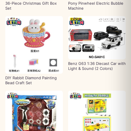
36-Piece Christmas Gift Box
Pony Pinwheel Electric Bubble
Set
Machine
Benz G63 1:36 Diecast Car with
Light & Sound (2 Colors)
DIY Rabbit Diamond Painting
Bead Craft Set