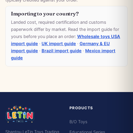
typically credited against your order.
Importing to your country?
Landed cost, required certification and customs
paperwork differ by market. Read the import guide for
yours before you place an order:
Wholesale toys USA
import guide
·
UK import guide
·
Germany & EU
import guide
·
Brazil import guide
·
Mexico import
guide
PRODUCTS
B/O Toys
Shantou LeTin Toys Trading
Educational Series