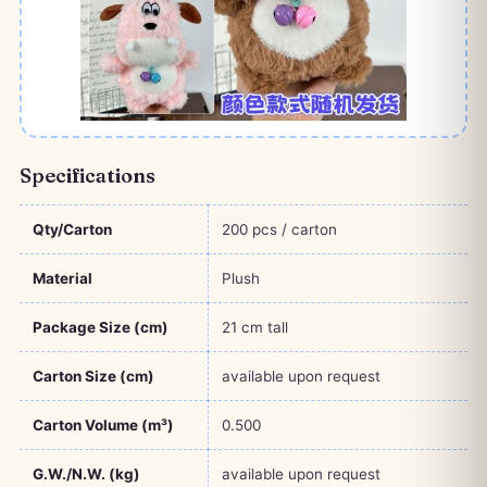
Specifications
Qty/Carton
200 pcs / carton
Material
Plush
Package Size (cm)
21 cm tall
Carton Size (cm)
available upon request
Carton Volume (m³)
0.500
G.W./N.W. (kg)
available upon request