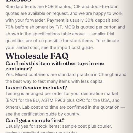
Standard terms are FOB Shantou; CIF and door-to-door
quotes are available on request, and we are happy to work
with your forwarder. Payment is usually 30% deposit and
70% before shipment by T/T. MOQ is quoted per carton and
shown in the specifications table above — smaller trial
quantities are often possible for stock items. To estimate
your landed cost, see the
import cost guide
.
Wholesale FAQ
Can I mix this item with other toys in one
container?
Yes. Mixed containers are standard practice in Chenghai and
the best way to test many items with less capital.
Is certification included?
Testing is arranged per order for your destination market
(EN71 for the EU, ASTM F963 plus CPC for the USA, and
others). Lab cost and time are confirmed in the quotation —
see the
certification guide by country
.
Can I get a sample first?
Usually yes for stock items: sample cost plus courier,