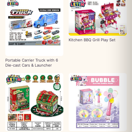
Kitchen BBQ Grill Play Set
Portable Carrier Truck with 6
Die-cast Cars & Launcher