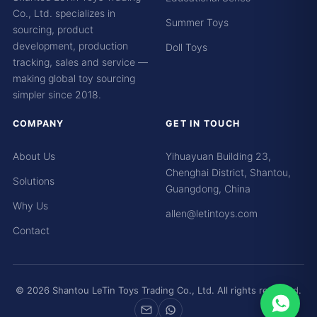
Co., Ltd. specializes in
Summer Toys
sourcing, product
development, production
Doll Toys
tracking, sales and service —
making global toy sourcing
simpler since 2018.
COMPANY
GET IN TOUCH
About Us
Yihuayuan Building 23,
Chenghai District, Shantou,
Solutions
Guangdong, China
Why Us
allen@letintoys.com
Contact
© 2026 Shantou LeTin Toys Trading Co., Ltd. All rights reserved.