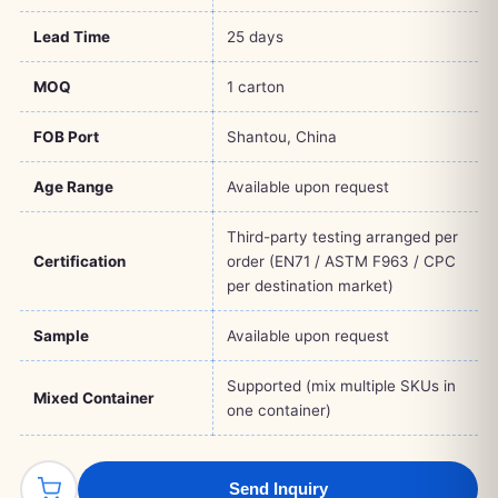
Lead Time
25 days
MOQ
1 carton
FOB Port
Shantou, China
Age Range
Available upon request
Third-party testing arranged per
Certification
order (EN71 / ASTM F963 / CPC
per destination market)
Sample
Available upon request
Supported (mix multiple SKUs in
Mixed Container
one container)
Send Inquiry