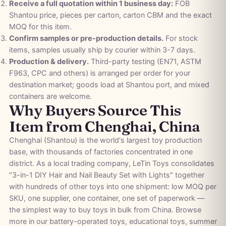
Receive a full quotation within 1 business day:
FOB
Shantou price, pieces per carton, carton CBM and the exact
MOQ for this item.
Confirm samples or pre-production details.
For stock
items, samples usually ship by courier within 3-7 days.
Production & delivery.
Third-party testing (EN71, ASTM
F963, CPC and others) is arranged per order for your
destination market; goods load at Shantou port, and mixed
containers are welcome.
Why Buyers Source This
Item from Chenghai, China
Chenghai (Shantou) is the world's largest toy production
base, with thousands of factories concentrated in one
district. As a local trading company, LeTin Toys consolidates
"3-in-1 DIY Hair and Nail Beauty Set with Lights" together
with hundreds of other toys into one shipment: low MOQ per
SKU, one supplier, one container, one set of paperwork —
the simplest way to buy toys in bulk from China. Browse
more in our
battery-operated toys
,
educational toys
,
summer