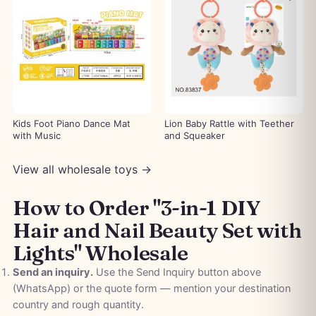
Kids Foot Piano Dance Mat
Lion Baby Rattle with Teether
with Music
and Squeaker
View all wholesale toys →
How to Order "3-in-1 DIY
Hair and Nail Beauty Set with
Lights" Wholesale
Send an inquiry.
Use the Send Inquiry button above
(WhatsApp) or the quote form — mention your destination
country and rough quantity.