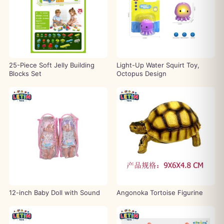
25-Piece Soft Jelly Building
Light-Up Water Squirt Toy,
Blocks Set
Octopus Design
12-inch Baby Doll with Sound
Angonoka Tortoise Figurine