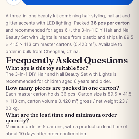
A three-in-one beauty kit combining hair styling, nail art and
glitter accents with LED lighting. Packed
36 pcs per carton
and recommended for ages 6+, the 3-in-1 DIY Hair and Nail
Beauty Set with Lights is made from plastic and ships in 89.5
× 41.5 × 113 cm master cartons (0.420 m³). Available to
order in bulk from Chenghai, China.
Frequently Asked Questions
What age is this toy suitable for?
The 3-in-1 DIY Hair and Nail Beauty Set with Lights is
recommended for children aged 6 years and older.
How many pieces are packed in one carton?
Each master carton holds 36 pcs. Carton size is 89.5 × 41.5
× 113 cm, carton volume 0.420 m³, gross / net weight 23 /
20 kg.
What are the lead time and minimum order
quantity?
Minimum order is 5 cartons, with a production lead time of
about 10 days after order confirmation.