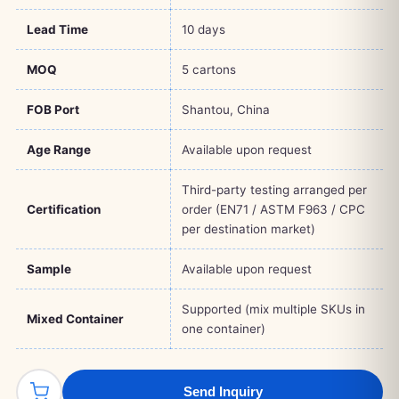
Lead Time
10 days
MOQ
5 cartons
FOB Port
Shantou, China
Age Range
Available upon request
Third-party testing arranged per
Certification
order (EN71 / ASTM F963 / CPC
per destination market)
Sample
Available upon request
Supported (mix multiple SKUs in
Mixed Container
one container)
Send Inquiry