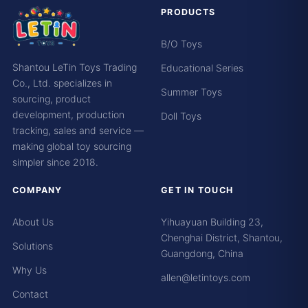
PRODUCTS
B/O Toys
Shantou LeTin Toys Trading
Educational Series
Co., Ltd. specializes in
Summer Toys
sourcing, product
development, production
Doll Toys
tracking, sales and service —
making global toy sourcing
simpler since 2018.
COMPANY
GET IN TOUCH
About Us
Yihuayuan Building 23,
Chenghai District, Shantou,
Solutions
Guangdong, China
Why Us
allen@letintoys.com
Contact