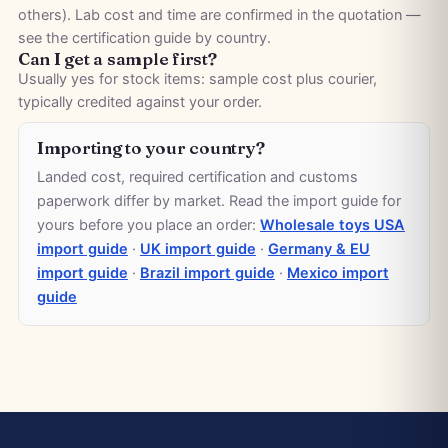
others). Lab cost and time are confirmed in the quotation —
see the
certification guide by country
.
Can I get a sample first?
Usually yes for stock items: sample cost plus courier,
typically credited against your order.
Importing to your country?
Landed cost, required certification and customs
paperwork differ by market. Read the import guide for
yours before you place an order:
Wholesale toys USA
import guide
·
UK import guide
·
Germany & EU
import guide
·
Brazil import guide
·
Mexico import
guide