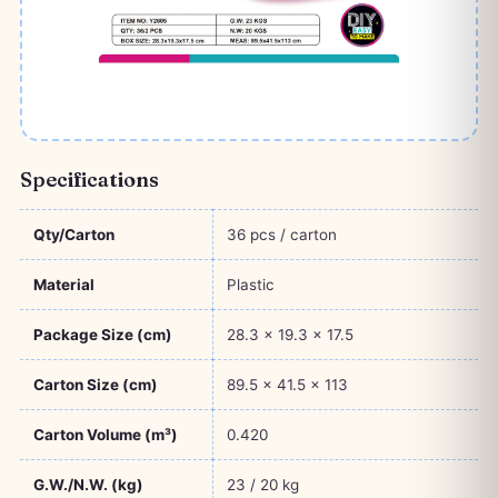
Specifications
Qty/Carton
36 pcs / carton
Material
Plastic
Package Size (cm)
28.3 × 19.3 × 17.5
Carton Size (cm)
89.5 × 41.5 × 113
Carton Volume (m³)
0.420
G.W./N.W. (kg)
23 / 20 kg