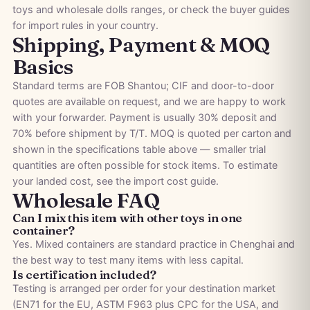
toys
and
wholesale dolls
ranges, or check the
buyer guides
for import rules in your country.
Shipping, Payment & MOQ
Basics
Standard terms are FOB Shantou; CIF and door-to-door
quotes are available on request, and we are happy to work
with your forwarder. Payment is usually 30% deposit and
70% before shipment by T/T. MOQ is quoted per carton and
shown in the specifications table above — smaller trial
quantities are often possible for stock items. To estimate
your landed cost, see the
import cost guide
.
Wholesale FAQ
Can I mix this item with other toys in one
container?
Yes. Mixed containers are standard practice in Chenghai and
the best way to test many items with less capital.
Is certification included?
Testing is arranged per order for your destination market
(EN71 for the EU, ASTM F963 plus CPC for the USA, and