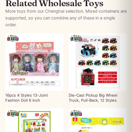
Related Wholesale Toys
More toys from our Chenghai selection. Mixed containers are
supported, so you can combine any of these in a single
order.
16pcs 4 Styles 13-Joint
Die-Cast Pickup Big Wheel
Fashion Doll 6 inch
Truck, Pull-Back, 12 Styles