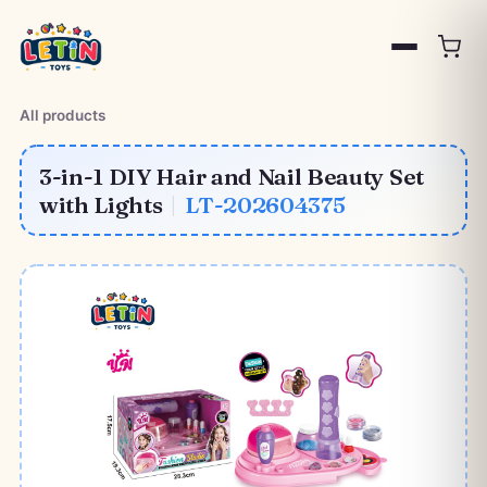
All products
3-in-1 DIY Hair and Nail Beauty Set
with Lights
|
LT-202604375