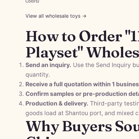
Colors)
View all wholesale toys →
How to Order "1
Playset" Wholes
Send an inquiry.
Use the Send Inquiry bu
quantity.
Receive a full quotation within 1 busine
Confirm samples or pre-production deta
Production & delivery.
Third-party testi
goods load at Shantou port, and mixed 
Why Buyers Sou