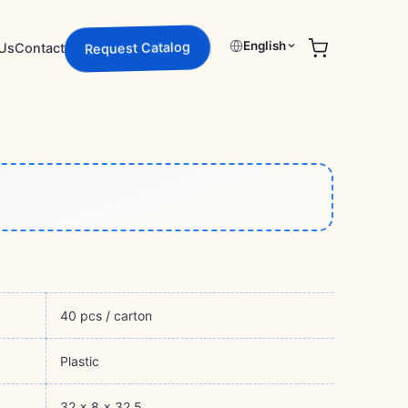
English
Us
Contact
Request Catalog
40 pcs / carton
Plastic
32 × 8 × 32.5