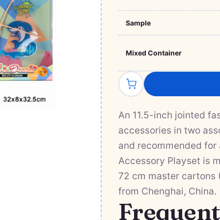
Sample
Mixed Container
An 11.5-inch jointed f
accessories in two ass
and recommended for a
Accessory Playset is m
72 cm master cartons (0
from Chenghai, China.
Frequent