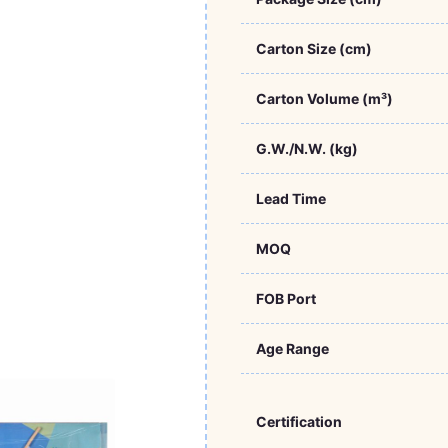
Carton Size (cm)
Carton Volume (m³)
G.W./N.W. (kg)
Lead Time
MOQ
FOB Port
Age Range
Certification