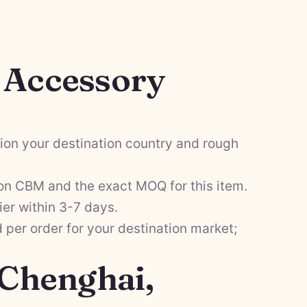
l Accessory
on your destination country and rough
on CBM and the exact MOQ for this item.
ier within 3-7 days.
per order for your destination market;
 Chenghai,