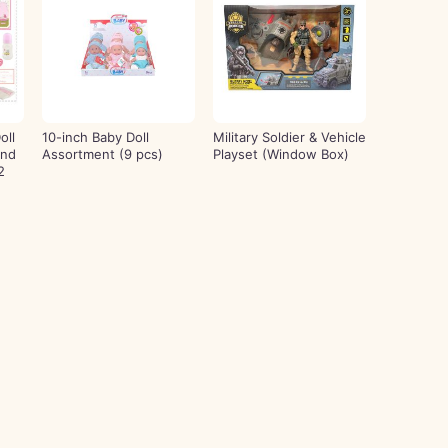
oll
10-inch Baby Doll
Military Soldier & Vehicle
and
Assortment (9 pcs)
Playset (Window Box)
2