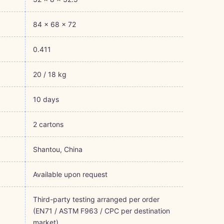
84 × 68 × 72
0.411
20 / 18 kg
10 days
2 cartons
Shantou, China
Available upon request
Third-party testing arranged per order
(EN71 / ASTM F963 / CPC per destination
market)