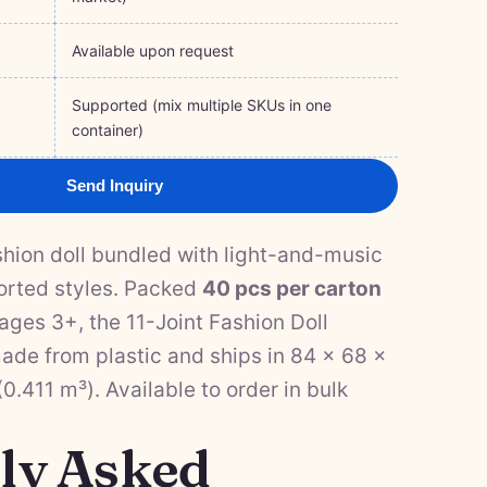
Available upon request
Supported (mix multiple SKUs in one
container)
Send Inquiry
ashion doll bundled with light-and-music
orted styles. Packed
40 pcs per carton
ges 3+, the 11-Joint Fashion Doll
ade from plastic and ships in 84 × 68 ×
.411 m³). Available to order in bulk
ly Asked