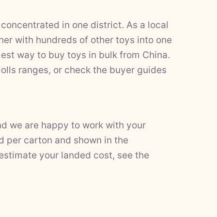
concentrated in one district. As a local
er with hundreds of other toys into one
est way to buy toys in bulk from China.
olls
ranges, or check the
buyer guides
nd we are happy to work with your
d per carton and shown in the
 estimate your landed cost, see the