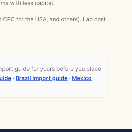
ms with less capital.
s CPC for the USA, and others). Lab cost
.
mport guide for yours before you place
uide
·
Brazil import guide
·
Mexico