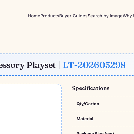
Home
Products
Buyer Guides
Search by Image
Why 
essory Playset
|
LT-202605298
Specifications
Qty/Carton
Material
Package Size (cm)