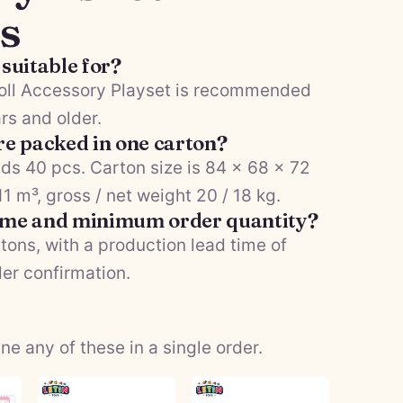
s
 suitable for?
Doll Accessory Playset is recommended
rs and older.
e packed in one carton?
ds 40 pcs. Carton size is 84 × 68 × 72
 m³, gross / net weight 20 / 18 kg.
time and minimum order quantity?
tons, with a production lead time of
der confirmation.
 any of these in a single order.