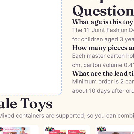
Question
What age is this toy
The 11-Joint Fashion 
for children aged 3 yea
How many pieces ar
Each master carton hol
cm, carton volume 0.411
What are the lead 
Minimum order is 2 car
about 10 days after or
ale Toys
ixed containers are supported, so you can combine