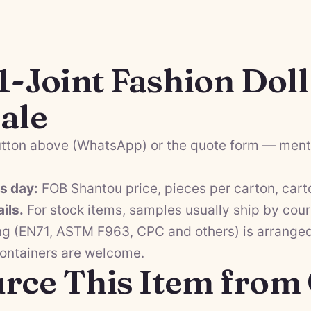
1-Joint Fashion Dol
ale
tton above (WhatsApp) or the quote form — menti
ss day:
FOB Shantou price, pieces per carton, cart
ils.
For stock items, samples usually ship by cour
ng (EN71, ASTM F963, CPC and others) is arranged 
containers are welcome.
rce This Item from