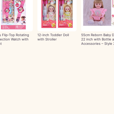
ls Flip-Top Rotating
12-inch Toddler Doll
55cm Reborn Baby D
jection Watch with
with Stroller
22 inch with Bottle 
ht
Accessories – Style 