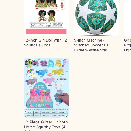
12-inch Girl Doll with 12
9-inch Machine-
Gir
Sounds (6 pcs)
Stitched Soccer Ball
Pro
(Green-White Star)
Lig
12-Piece Glitter Unicorn
Horse Squishy Toys (4