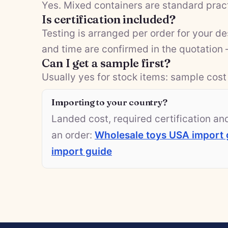
Yes. Mixed containers are standard pract
Is certification included?
Testing is arranged per order for your d
and time are confirmed in the quotation
Can I get a sample first?
Usually yes for stock items: sample cost 
Importing to your country?
Landed cost, required certification a
an order:
Wholesale toys USA import 
import guide