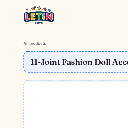
All products
11-Joint Fashion Doll Acc