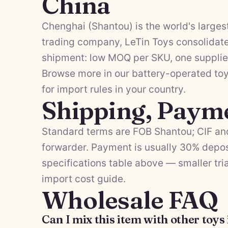
China
Chenghai (Shantou) is the world's largest
trading company, LeTin Toys consolidates
shipment: low MOQ per SKU, one supplier
Browse more in our
battery-operated to
for import rules in your country.
Shipping, Paym
Standard terms are FOB Shantou; CIF and
forwarder. Payment is usually 30% depos
specifications table above — smaller tria
import cost guide
.
Wholesale FAQ
Can I mix this item with other toys