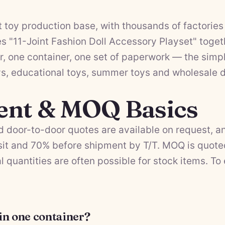
 toy production base, with thousands of factories 
 "11-Joint Fashion Doll Accessory Playset" togeth
, one container, one set of paperwork — the simpl
ys
,
educational toys
,
summer toys
and
wholesale d
ent & MOQ Basics
 door-to-door quotes are available on request, a
it and 70% before shipment by T/T. MOQ is quote
l quantities are often possible for stock items. To
 in one container?