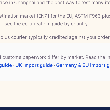
ice in Chenghai and the best way to test many ite
estination market (EN71 for the EU, ASTM F963 plu
 — see the
certification guide by country
.
plus courier, typically credited against your order
nd customs paperwork differ by market. Read the i
guide
·
UK import guide
·
Germany & EU import g