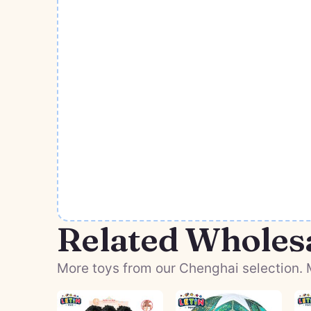
Related Wholes
More toys from our Chenghai selection. M