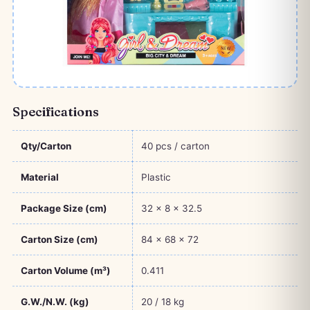
Specifications
Qty/Carton
40 pcs / carton
Material
Plastic
Package Size (cm)
32 × 8 × 32.5
Carton Size (cm)
84 × 68 × 72
Carton Volume (m³)
0.411
G.W./N.W. (kg)
20 / 18 kg