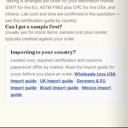
Testing is arranged per order for your destination market
(EN71 for the EU, ASTM F963 plus CPC for the USA, and
others). Lab cost and time are confirmed in the quotation —
see the
certification guide by country
.
Can I get a sample first?
Usually yes for stock items: sample cost plus courier,
typically credited against your order.
Importing to your country?
Landed cost, required certification and customs
paperwork differ by market. Read the import guide for
yours before you place an order:
Wholesale toys USA
import guide
·
UK import guide
·
Germany & EU
import guide
·
Brazil import guide
·
Mexico import
guide