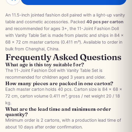
An 11.5-inch jointed fashion doll paired with a light-up vanity
table and cosmetic accessories. Packed
40 pcs per carton
and recommended for ages 3+, the 11-Joint Fashion Doll
with Vanity Table Set is made from plastic and ships in 84 ×
68 × 72 cm master cartons (0.411 m³). Available to order in
bulk from Chenghai, China.
Frequently Asked Questions
What age is this toy suitable for?
The 11-Joint Fashion Doll with Vanity Table Set is
recommended for children aged 3 years and older.
How many pieces are packed in one carton?
Each master carton holds 40 pcs. Carton size is 84 × 68 ×
72 cm, carton volume 0.411 m³, gross / net weight 20 / 18
kg.
What are the lead time and minimum order
quantity?
Minimum order is 2 cartons, with a production lead time of
about 10 days after order confirmation.