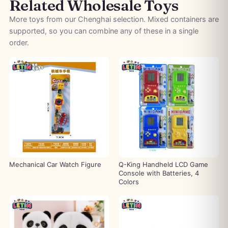
Related Wholesale Toys
More toys from our Chenghai selection. Mixed containers are
supported, so you can combine any of these in a single
order.
Mechanical Car Watch Figure
Q-King Handheld LCD Game
Console with Batteries, 4
Colors