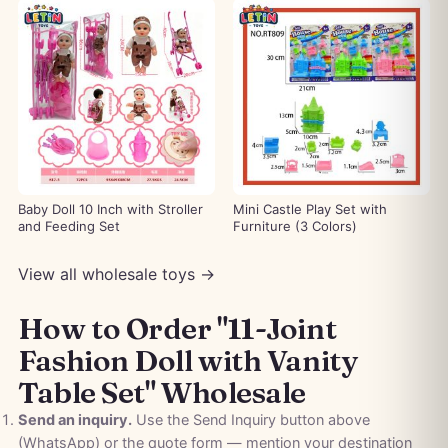
Baby Doll 10 Inch with Stroller
Mini Castle Play Set with
and Feeding Set
Furniture (3 Colors)
View all wholesale toys →
How to Order "11-Joint
Fashion Doll with Vanity
Table Set" Wholesale
Send an inquiry.
Use the Send Inquiry button above
(WhatsApp) or the quote form — mention your destination