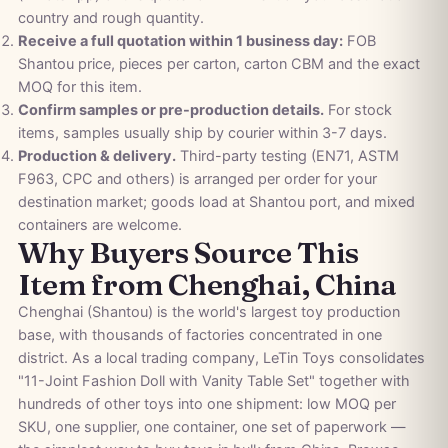
country and rough quantity.
Receive a full quotation within 1 business day:
FOB
Shantou price, pieces per carton, carton CBM and the exact
MOQ for this item.
Confirm samples or pre-production details.
For stock
items, samples usually ship by courier within 3-7 days.
Production & delivery.
Third-party testing (EN71, ASTM
F963, CPC and others) is arranged per order for your
destination market; goods load at Shantou port, and mixed
containers are welcome.
Why Buyers Source This
Item from Chenghai, China
Chenghai (Shantou) is the world's largest toy production
base, with thousands of factories concentrated in one
district. As a local trading company, LeTin Toys consolidates
"11-Joint Fashion Doll with Vanity Table Set" together with
hundreds of other toys into one shipment: low MOQ per
SKU, one supplier, one container, one set of paperwork —