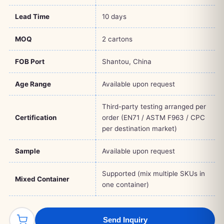
Lead Time
10 days
MOQ
2 cartons
FOB Port
Shantou, China
Age Range
Available upon request
Third-party testing arranged per
Certification
order (EN71 / ASTM F963 / CPC
per destination market)
Sample
Available upon request
Supported (mix multiple SKUs in
Mixed Container
one container)
Send Inquiry