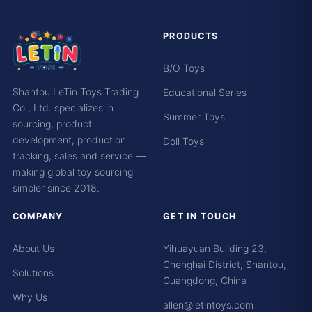
PRODUCTS
B/O Toys
Shantou LeTin Toys Trading
Educational Series
Co., Ltd. specializes in
Summer Toys
sourcing, product
development, production
Doll Toys
tracking, sales and service —
making global toy sourcing
simpler since 2018.
COMPANY
GET IN TOUCH
About Us
Yihuayuan Building 23,
Chenghai District, Shantou,
Solutions
Guangdong, China
Why Us
allen@letintoys.com