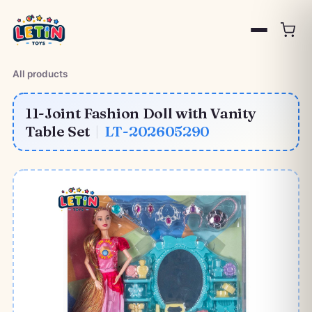
All products
11-Joint Fashion Doll with Vanity
Table Set
|
LT-202605290