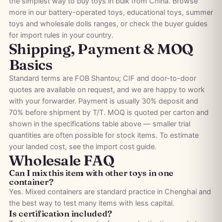
the simplest way to buy toys in bulk from China. Browse
more in our
battery-operated toys
,
educational toys
,
summer
toys
and
wholesale dolls
ranges, or check the
buyer guides
for import rules in your country.
Shipping, Payment & MOQ
Basics
Standard terms are FOB Shantou; CIF and door-to-door
quotes are available on request, and we are happy to work
with your forwarder. Payment is usually 30% deposit and
70% before shipment by T/T. MOQ is quoted per carton and
shown in the specifications table above — smaller trial
quantities are often possible for stock items. To estimate
your landed cost, see the
import cost guide
.
Wholesale FAQ
Can I mix this item with other toys in one
container?
Yes. Mixed containers are standard practice in Chenghai and
the best way to test many items with less capital.
Is certification included?