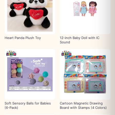
Heart Panda Plush Toy
12-inch Baby Doll with IC
Sound
Soft Sensory Balls for Babies
Cartoon Magnetic Drawing
(6-Pack)
Board with Stamps (4 Colors)