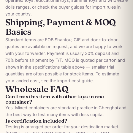
operated toys
,
educational toys
,
summer toys
and
wholesale
dolls
ranges, or check the
buyer guides
for import rules in
your country.
Shipping, Payment & MOQ
Basics
Standard terms are FOB Shantou; CIF and door-to-door
quotes are available on request, and we are happy to work
with your forwarder. Payment is usually 30% deposit and
70% before shipment by T/T. MOQ is quoted per carton and
shown in the specifications table above — smaller trial
quantities are often possible for stock items. To estimate
your landed cost, see the
import cost guide
.
Wholesale FAQ
Can I mix this item with other toys in one
container?
Yes. Mixed containers are standard practice in Chenghai and
the best way to test many items with less capital.
Is certification included?
Testing is arranged per order for your destination market