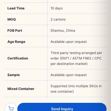
Lead Time
10 days
MOQ
2 cartons
FOB Port
Shantou, China
Age Range
Available upon request
Third-party testing arranged per
Certification
order (EN71 / ASTM F963 / CPC
per destination market)
Sample
Available upon request
Supported (mix multiple SKUs in
Mixed Container
one container)
Send Inquiry