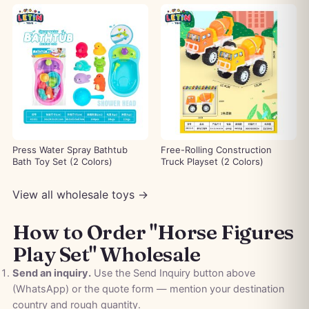
Press Water Spray Bathtub
Free-Rolling Construction
Bath Toy Set (2 Colors)
Truck Playset (2 Colors)
View all wholesale toys →
How to Order "Horse Figures
Play Set" Wholesale
Send an inquiry.
Use the Send Inquiry button above
(WhatsApp) or the quote form — mention your destination
country and rough quantity.