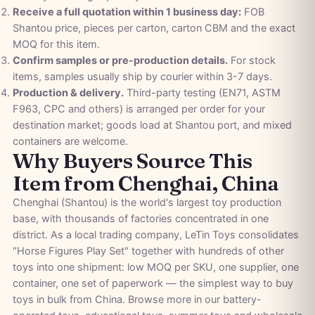
Receive a full quotation within 1 business day:
FOB
Shantou price, pieces per carton, carton CBM and the exact
MOQ for this item.
Confirm samples or pre-production details.
For stock
items, samples usually ship by courier within 3-7 days.
Production & delivery.
Third-party testing (EN71, ASTM
F963, CPC and others) is arranged per order for your
destination market; goods load at Shantou port, and mixed
containers are welcome.
Why Buyers Source This
Item from Chenghai, China
Chenghai (Shantou) is the world's largest toy production
base, with thousands of factories concentrated in one
district. As a local trading company, LeTin Toys consolidates
"Horse Figures Play Set" together with hundreds of other
toys into one shipment: low MOQ per SKU, one supplier, one
container, one set of paperwork — the simplest way to buy
toys in bulk from China. Browse more in our
battery-