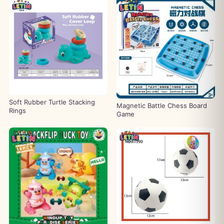
Soft Rubber Turtle Stacking
Magnetic Battle Chess Board
Rings
Game