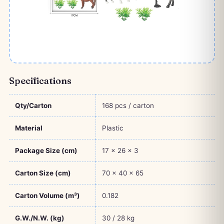
Specifications
Qty/Carton
168 pcs / carton
Material
Plastic
Package Size (cm)
17 × 26 × 3
Carton Size (cm)
70 × 40 × 65
Carton Volume (m³)
0.182
G.W./N.W. (kg)
30 / 28 kg