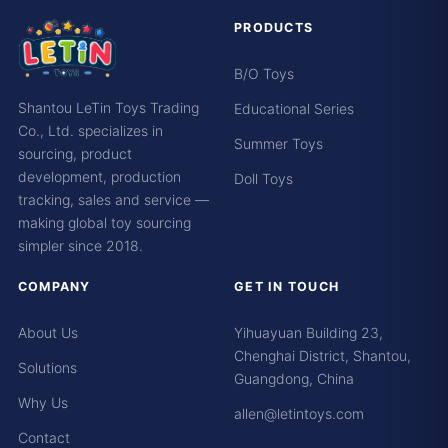
PRODUCTS
B/O Toys
Shantou LeTin Toys Trading
Educational Series
Co., Ltd. specializes in
Summer Toys
sourcing, product
development, production
Doll Toys
tracking, sales and service —
making global toy sourcing
simpler since 2018.
COMPANY
GET IN TOUCH
About Us
Yihuayuan Building 23,
Chenghai District, Shantou,
Solutions
Guangdong, China
Why Us
allen@letintoys.com
Contact