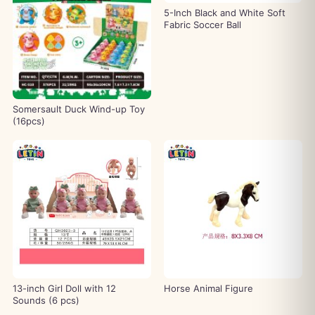
5-Inch Black and White Soft
Fabric Soccer Ball
Somersault Duck Wind-up Toy
(16pcs)
13-inch Girl Doll with 12
Horse Animal Figure
Sounds (6 pcs)