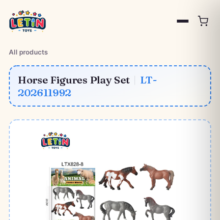
All products
Horse Figures Play Set
|
LT-
202611992