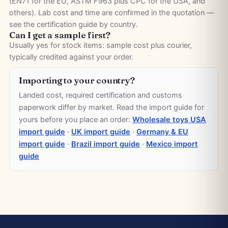
(EN71 for the EU, ASTM F963 plus CPC for the USA, and
others). Lab cost and time are confirmed in the quotation —
see the
certification guide by country
.
Can I get a sample first?
Usually yes for stock items: sample cost plus courier,
typically credited against your order.
Importing to your country?
Landed cost, required certification and customs
paperwork differ by market. Read the import guide for
yours before you place an order:
Wholesale toys USA
import guide
·
UK import guide
·
Germany & EU
import guide
·
Brazil import guide
·
Mexico import
guide