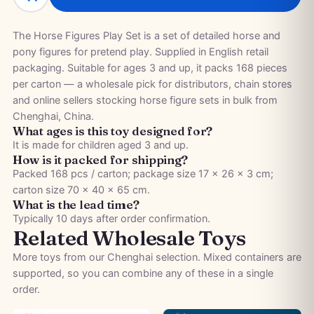
The Horse Figures Play Set is a set of detailed horse and
pony figures for pretend play. Supplied in English retail
packaging. Suitable for ages 3 and up, it packs 168 pieces
per carton — a wholesale pick for distributors, chain stores
and online sellers stocking horse figure sets in bulk from
Chenghai, China.
What ages is this toy designed for?
It is made for children aged 3 and up.
How is it packed for shipping?
Packed 168 pcs / carton; package size 17 × 26 × 3 cm;
carton size 70 × 40 × 65 cm.
What is the lead time?
Typically 10 days after order confirmation.
Related Wholesale Toys
More toys from our Chenghai selection. Mixed containers are
supported, so you can combine any of these in a single
order.