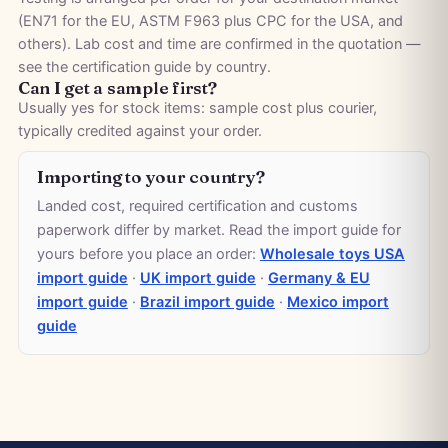
(EN71 for the EU, ASTM F963 plus CPC for the USA, and
others). Lab cost and time are confirmed in the quotation —
see the
certification guide by country
.
Can I get a sample first?
Usually yes for stock items: sample cost plus courier,
typically credited against your order.
Importing to your country?
Landed cost, required certification and customs
paperwork differ by market. Read the import guide for
yours before you place an order:
Wholesale toys USA
import guide
·
UK import guide
·
Germany & EU
import guide
·
Brazil import guide
·
Mexico import
guide