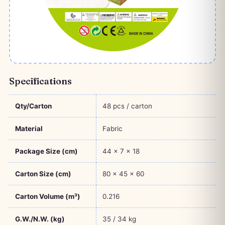
Specifications
Qty/Carton
48 pcs / carton
Material
Fabric
Package Size (cm)
44 × 7 × 18
Carton Size (cm)
80 × 45 × 60
Carton Volume (m³)
0.216
G.W./N.W. (kg)
35 / 34 kg