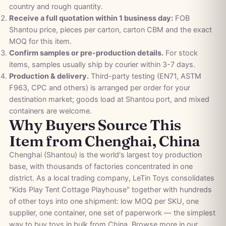
country and rough quantity.
Receive a full quotation within 1 business day:
FOB
Shantou price, pieces per carton, carton CBM and the exact
MOQ for this item.
Confirm samples or pre-production details.
For stock
items, samples usually ship by courier within 3-7 days.
Production & delivery.
Third-party testing (EN71, ASTM
F963, CPC and others) is arranged per order for your
destination market; goods load at Shantou port, and mixed
containers are welcome.
Why Buyers Source This
Item from Chenghai, China
Chenghai (Shantou) is the world's largest toy production
base, with thousands of factories concentrated in one
district. As a local trading company, LeTin Toys consolidates
"Kids Play Tent Cottage Playhouse" together with hundreds
of other toys into one shipment: low MOQ per SKU, one
supplier, one container, one set of paperwork — the simplest
way to buy toys in bulk from China. Browse more in our