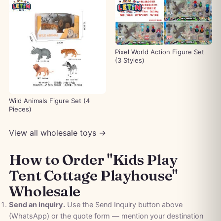
Pixel World Action Figure Set
(3 Styles)
Wild Animals Figure Set (4
Pieces)
View all wholesale toys →
How to Order "Kids Play
Tent Cottage Playhouse"
Wholesale
Send an inquiry.
Use the Send Inquiry button above
(WhatsApp) or the quote form — mention your destination