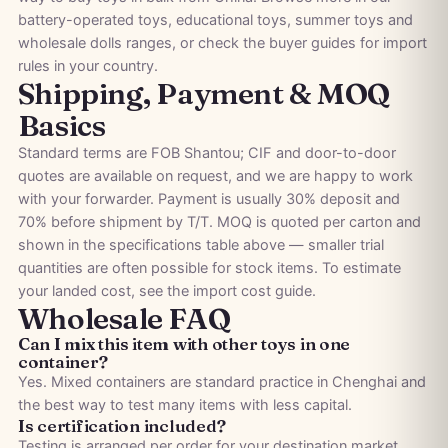
battery-operated toys
,
educational toys
,
summer toys
and
wholesale dolls
ranges, or check the
buyer guides
for import
rules in your country.
Shipping, Payment & MOQ
Basics
Standard terms are FOB Shantou; CIF and door-to-door
quotes are available on request, and we are happy to work
with your forwarder. Payment is usually 30% deposit and
70% before shipment by T/T. MOQ is quoted per carton and
shown in the specifications table above — smaller trial
quantities are often possible for stock items. To estimate
your landed cost, see the
import cost guide
.
Wholesale FAQ
Can I mix this item with other toys in one
container?
Yes. Mixed containers are standard practice in Chenghai and
the best way to test many items with less capital.
Is certification included?
Testing is arranged per order for your destination market