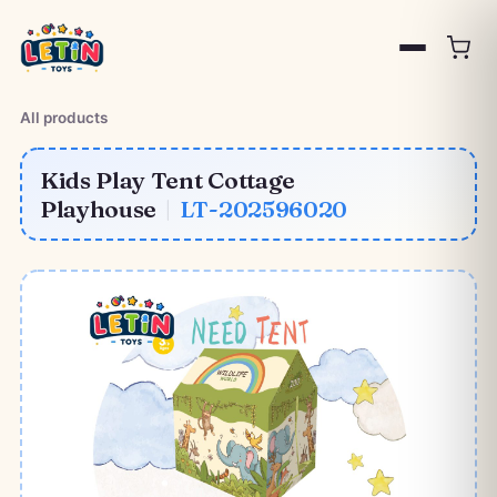
All products
Kids Play Tent Cottage
Playhouse
|
LT-202596020