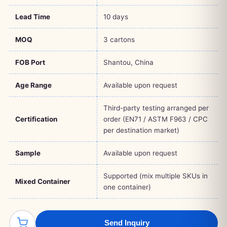
Lead Time
10 days
MOQ
3 cartons
FOB Port
Shantou, China
Age Range
Available upon request
Third-party testing arranged per
Certification
order (EN71 / ASTM F963 / CPC
per destination market)
Sample
Available upon request
Supported (mix multiple SKUs in
Mixed Container
one container)
Send Inquiry