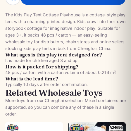
The Kids Play Tent Cottage Playhouse is a cottage-style play
tent with a charming printed design. Kids crawl into their own
storybook cottage for imaginative indoor play. Suitable for
ages 3+, it packs 48 pcs / carton — an easy-selling
wholesale toy for distributors, chain stores and online sellers
stocking kids play tents in bulk from Chenghai, China.
What ages is this play tent designed for?
It is made for children aged 3 and up.
How is it packed for shipping?
48 pcs / carton, with a carton volume of about 0.216 m³.
What is the lead time?
Typically 10 days after order confirmation.
Related Wholesale Toys
More toys from our Chenghai selection. Mixed containers are
supported, so you can combine any of these in a single
order.