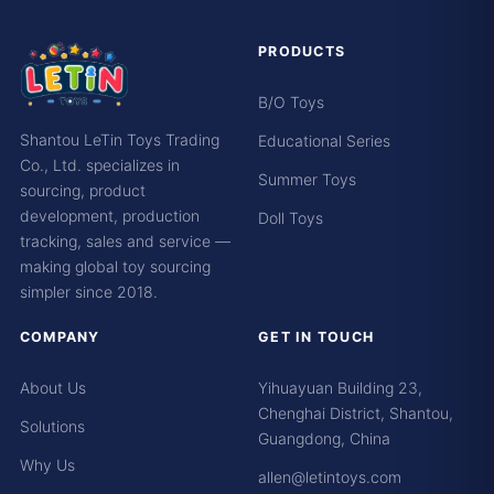
PRODUCTS
B/O Toys
Shantou LeTin Toys Trading
Educational Series
Co., Ltd. specializes in
Summer Toys
sourcing, product
development, production
Doll Toys
tracking, sales and service —
making global toy sourcing
simpler since 2018.
COMPANY
GET IN TOUCH
About Us
Yihuayuan Building 23,
Chenghai District, Shantou,
Solutions
Guangdong, China
Why Us
allen@letintoys.com