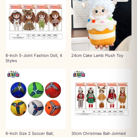
8-Inch 5-Joint Fashion Doll, 4
24cm Cake Lamb Plush Toy
Styles
6-Inch Size 2 Soccer Ball,
30cm Christmas Ball-Jointed