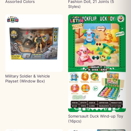
Assorted Colors
Fashion Doll, 21 Joints (5
Styles)
Military Soldier & Vehicle
Playset (Window Box)
Somersault Duck Wind-up Toy
(16pcs)