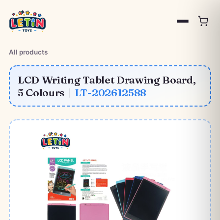
All products
LCD Writing Tablet Drawing Board,
5 Colours
|
LT-202612588