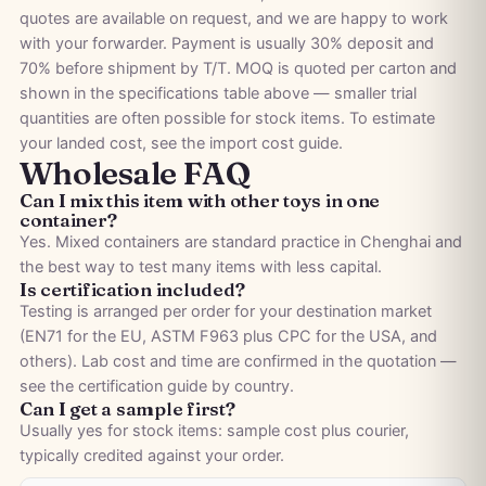
quotes are available on request, and we are happy to work
with your forwarder. Payment is usually 30% deposit and
70% before shipment by T/T. MOQ is quoted per carton and
shown in the specifications table above — smaller trial
quantities are often possible for stock items. To estimate
your landed cost, see the
import cost guide
.
Wholesale FAQ
Can I mix this item with other toys in one
container?
Yes. Mixed containers are standard practice in Chenghai and
the best way to test many items with less capital.
Is certification included?
Testing is arranged per order for your destination market
(EN71 for the EU, ASTM F963 plus CPC for the USA, and
others). Lab cost and time are confirmed in the quotation —
see the
certification guide by country
.
Can I get a sample first?
Usually yes for stock items: sample cost plus courier,
typically credited against your order.