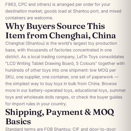
F963, CPC and others) is arranged per order for your
destination market; goods load at Shantou port, and mixed
containers are welcome.
Why Buyers Source This
Item from Chenghai, China
Chenghai (Shantou) is the world's largest toy production
base, with thousands of factories concentrated in one
district. As a local trading company, LeTin Toys consolidates
"LCD Writing Tablet Drawing Board, 5 Colours" together with
hundreds of other toys into one shipment: low MOQ per
SKU, one supplier, one container, one set of paperwork —
the simplest way to buy toys in bulk from China. Browse
more in our
battery-operated toys
,
educational toys
,
summer
toys
and
wholesale dolls
ranges, or check the
buyer guides
for import rules in your country.
Shipping, Payment & MOQ
Basics
Standard terms are FOB Shantou; CIF and door-to-door