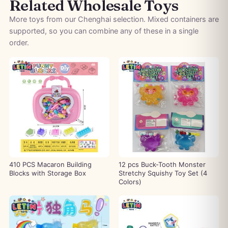
Related Wholesale Toys
More toys from our Chenghai selection. Mixed containers are
supported, so you can combine any of these in a single
order.
410 PCS Macaron Building
12 pcs Buck-Tooth Monster
Blocks with Storage Box
Stretchy Squishy Toy Set (4
Colors)