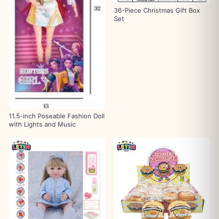
36-Piece Christmas Gift Box
Set
11.5-inch Poseable Fashion Doll
with Lights and Music