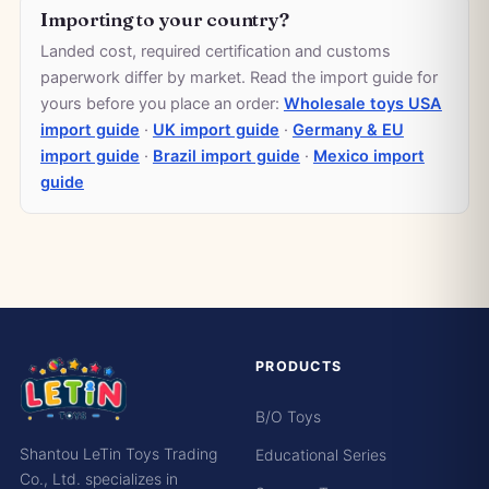
Importing to your country?
Landed cost, required certification and customs
paperwork differ by market. Read the import guide for
yours before you place an order:
Wholesale toys USA
import guide
·
UK import guide
·
Germany & EU
import guide
·
Brazil import guide
·
Mexico import
guide
PRODUCTS
B/O Toys
Shantou LeTin Toys Trading
Educational Series
Co., Ltd. specializes in