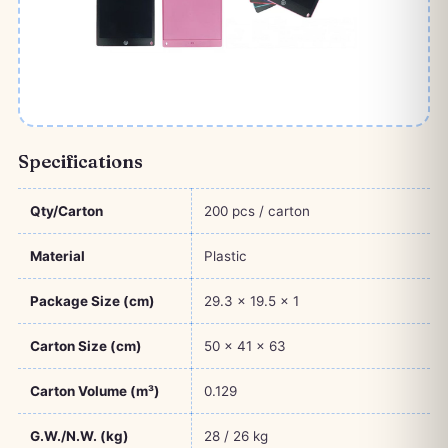
Specifications
Qty/Carton
200 pcs / carton
Material
Plastic
Package Size (cm)
29.3 × 19.5 × 1
Carton Size (cm)
50 × 41 × 63
Carton Volume (m³)
0.129
G.W./N.W. (kg)
28 / 26 kg