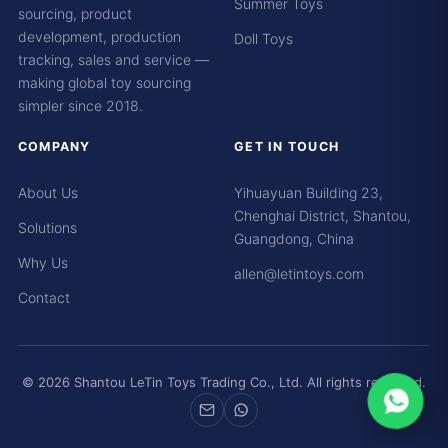
Summer Toys
sourcing, product
development, production
Doll Toys
tracking, sales and service —
making global toy sourcing
simpler since 2018.
COMPANY
GET IN TOUCH
About Us
Yihuayuan Building 23,
Chenghai District, Shantou,
Solutions
Guangdong, China
Why Us
allen@letintoys.com
Contact
© 2026 Shantou LeTin Toys Trading Co., Ltd. All rights reserved.