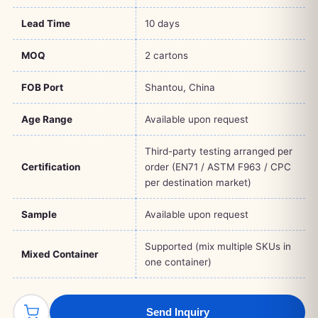
Lead Time
10 days
MOQ
2 cartons
FOB Port
Shantou, China
Age Range
Available upon request
Third-party testing arranged per
Certification
order (EN71 / ASTM F963 / CPC
per destination market)
Sample
Available upon request
Supported (mix multiple SKUs in
Mixed Container
one container)
Send Inquiry