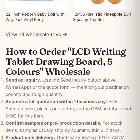
22-Inch Reborn Baby Doll with
12PCS Realistic Pineapple Bun
Wig, Full Vinyl Body
Squishy Toy Set
View all wholesale toys →
How to Order "LCD Writing
Tablet Drawing Board, 5
Colours" Wholesale
Send an inquiry.
Use the Send Inquiry button above
(WhatsApp) or the quote form — mention your destination
country and rough quantity.
Receive a full quotation within 1 business day:
FOB
Shantou price, pieces per carton, carton CBM and the exact
MOQ for this item.
Confirm samples or pre-production details.
For stock
items, samples usually ship by courier within 3-7 days.
Production & delivery.
Third-party testing (EN71, ASTM