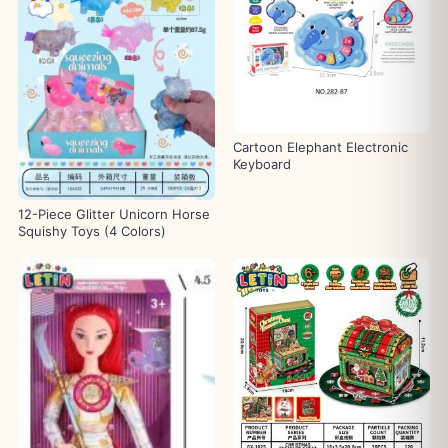
Cartoon Elephant Electronic
Keyboard
12-Piece Glitter Unicorn Horse
Squishy Toys (4 Colors)