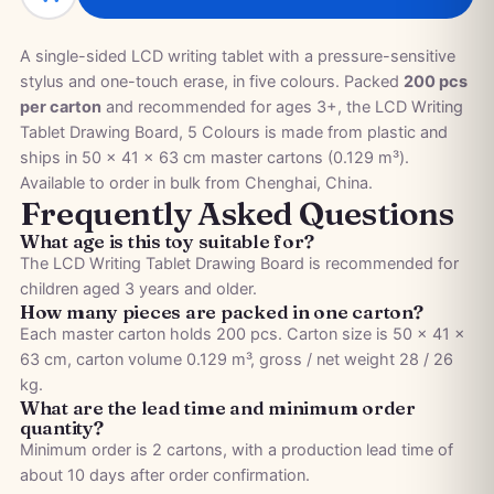
A single-sided LCD writing tablet with a pressure-sensitive
stylus and one-touch erase, in five colours. Packed
200 pcs
per carton
and recommended for ages 3+, the LCD Writing
Tablet Drawing Board, 5 Colours is made from plastic and
ships in 50 × 41 × 63 cm master cartons (0.129 m³).
Available to order in bulk from Chenghai, China.
Frequently Asked Questions
What age is this toy suitable for?
The LCD Writing Tablet Drawing Board is recommended for
children aged 3 years and older.
How many pieces are packed in one carton?
Each master carton holds 200 pcs. Carton size is 50 × 41 ×
63 cm, carton volume 0.129 m³, gross / net weight 28 / 26
kg.
What are the lead time and minimum order
quantity?
Minimum order is 2 cartons, with a production lead time of
about 10 days after order confirmation.