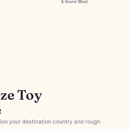
& Sound (Blue)
ze Toy
e
on your destination country and rough