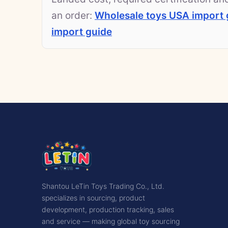
an order:
Wholesale toys USA import 
import guide
Shantou LeTin Toys Trading Co., Ltd.
specializes in sourcing, product
development, production tracking, sales
and service — making global toy sourcing