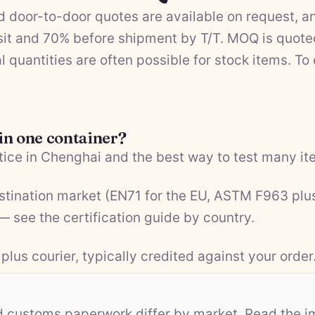
 door-to-door quotes are available on request, a
it and 70% before shipment by T/T. MOQ is quote
l quantities are often possible for stock items. To
 in one container?
ice in Chenghai and the best way to test many ite
estination market (EN71 for the EU, ASTM F963 plu
 — see the
certification guide by country
.
plus courier, typically credited against your order
nd customs paperwork differ by market. Read the i