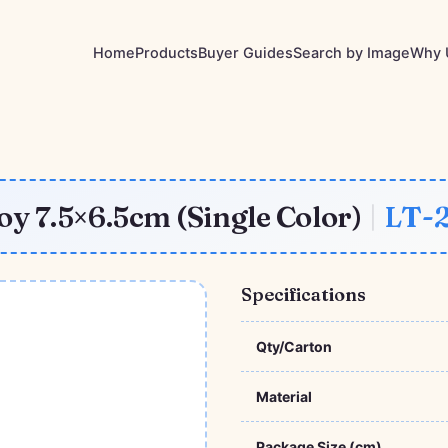
Home
Products
Buyer Guides
Search by Image
Why 
y 7.5×6.5cm (Single Color)
|
LT-
Specifications
Qty/Carton
Material
Package Size (cm)