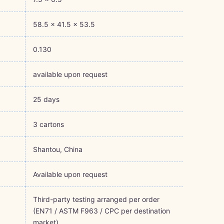
58.5 × 41.5 × 53.5
0.130
available upon request
25 days
3 cartons
Shantou, China
Available upon request
Third-party testing arranged per order
(EN71 / ASTM F963 / CPC per destination
market)