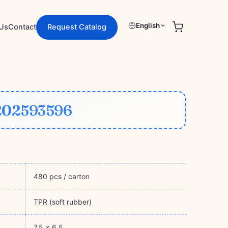
English
Request Catalog
Us
Contact
202593596
480 pcs / carton
TPR (soft rubber)
7.5 × 6.5