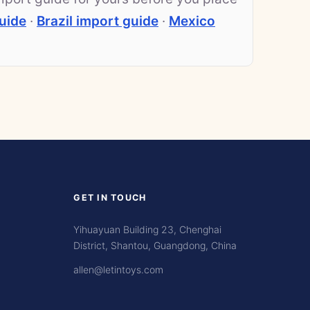
uide
·
Brazil import guide
·
Mexico
GET IN TOUCH
Yihuayuan Building 23, Chenghai
District, Shantou, Guangdong, China
allen@letintoys.com