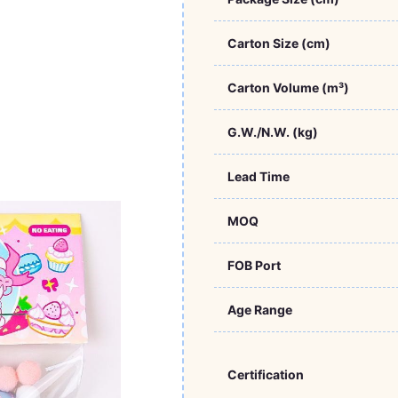
Carton Size (cm)
Carton Volume (m³)
G.W./N.W. (kg)
Lead Time
MOQ
FOB Port
Age Range
Certification