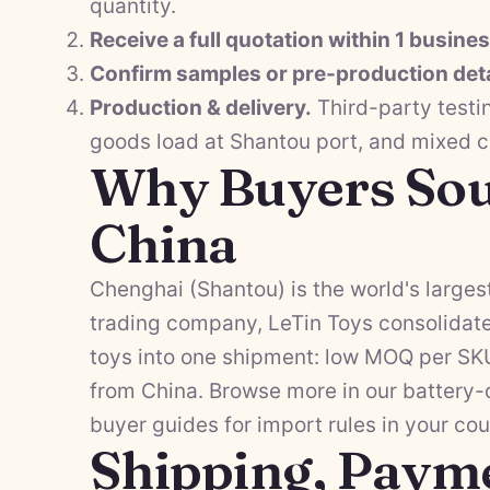
quantity.
Receive a full quotation within 1 busine
Confirm samples or pre-production deta
Production & delivery.
Third-party testi
goods load at Shantou port, and mixed 
Why Buyers Sou
China
Chenghai (Shantou) is the world's largest
trading company, LeTin Toys consolidate
toys into one shipment: low MOQ per SKU,
from China. Browse more in our
battery-
buyer guides
for import rules in your cou
Shipping, Paym