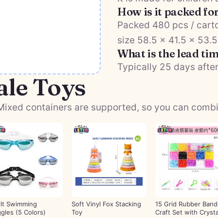
How is it packed fo
Packed 480 pcs / carto
size 58.5 × 41.5 × 53.
What is the lead ti
Typically 25 days after
ale Toys
ixed containers are supported, so you can combine
lt Swimming
Soft Vinyl Fox Stacking
15 Grid Rubber Band
gles (5 Colors)
Toy
Craft Set with Crysta