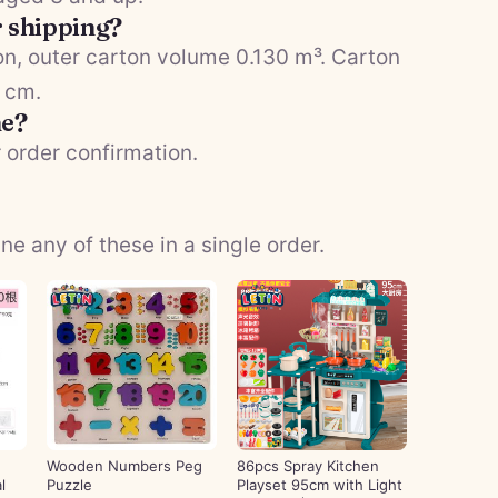
r shipping?
n, outer carton volume 0.130 m³. Carton
5 cm.
me?
 order confirmation.
 any of these in a single order.
Wooden Numbers Peg
86pcs Spray Kitchen
l
Puzzle
Playset 95cm with Light