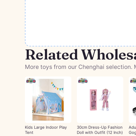
Related Wholes
More toys from our Chenghai selection. M
Kids Large Indoor Play
30cm Dress-Up Fashion
Adu
Tent
Doll with Outfit (12 Inch)
Gog