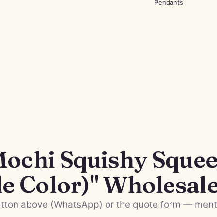
Pendants
Mochi Squishy Squee
le Color)" Wholesal
tton above (WhatsApp) or the quote form — menti