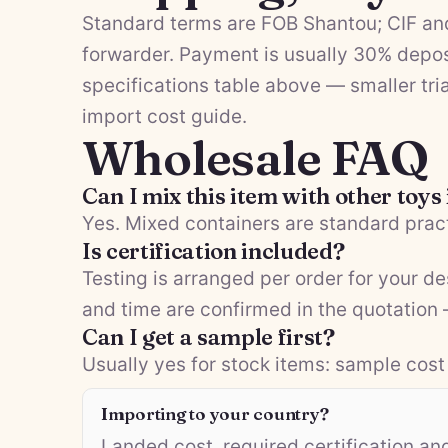
Standard terms are FOB Shantou; CIF and
forwarder. Payment is usually 30% depos
specifications table above — smaller tria
import cost guide
.
Wholesale FAQ
Can I mix this item with other toys
Yes. Mixed containers are standard pract
Is certification included?
Testing is arranged per order for your d
and time are confirmed in the quotation
Can I get a sample first?
Usually yes for stock items: sample cost 
Importing to your country?
Landed cost, required certification a