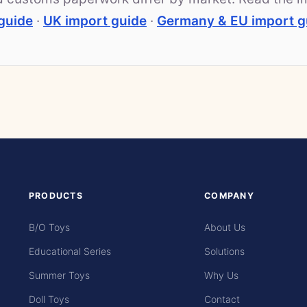
guide
·
UK import guide
·
Germany & EU import g
PRODUCTS
COMPANY
B/O Toys
About Us
Educational Series
Solutions
Summer Toys
Why Us
Doll Toys
Contact