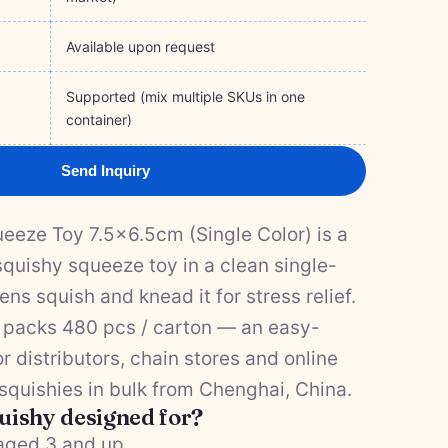
Available upon request
Supported (mix multiple SKUs in one
container)
Send Inquiry
eze Toy 7.5×6.5cm (Single Color) is a
quishy squeeze toy in a clean single-
ens squish and knead it for stress relief.
it packs 480 pcs / carton — an easy-
or distributors, chain stores and online
 squishies in bulk from Chenghai, China.
quishy designed for?
 aged 3 and up.