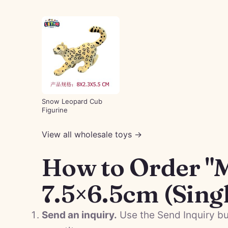
Snow Leopard Cub
Figurine
View all wholesale toys →
How to Order "
7.5×6.5cm (Sing
Send an inquiry.
Use the Send Inquiry bu