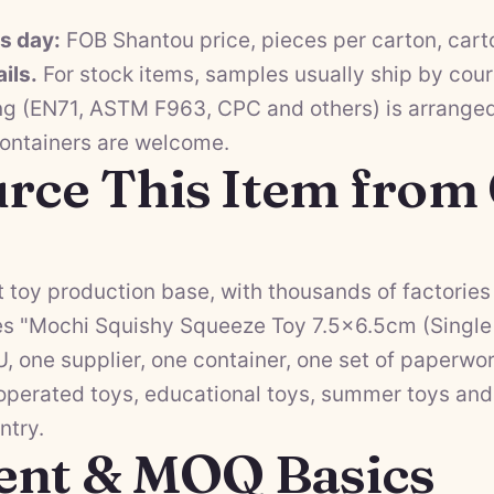
ss day:
FOB Shantou price, pieces per carton, cart
ils.
For stock items, samples usually ship by cour
ng (EN71, ASTM F963, CPC and others) is arranged 
containers are welcome.
rce This Item from
 toy production base, with thousands of factories 
s "Mochi Squishy Squeeze Toy 7.5×6.5cm (Single 
 one supplier, one container, one set of paperwor
operated toys
,
educational toys
,
summer toys
an
ntry.
ent & MOQ Basics