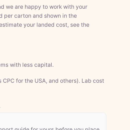
nd we are happy to work with your
d per carton and shown in the
 estimate your landed cost, see the
ms with less capital.
s CPC for the USA, and others). Lab cost
.
mport guide for yours before you place