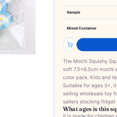
Sample
Mixed Container
The Mochi Squishy Sque
soft 7.5×6.5cm mochi s
color pack. Kids and te
Suitable for ages 3+, 
selling wholesale toy f
sellers stocking fidget
What ages is this s
It is made for children