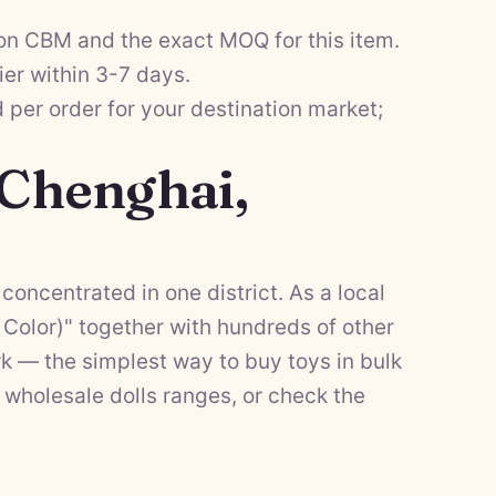
on CBM and the exact MOQ for this item.
ier within 3-7 days.
per order for your destination market;
 Chenghai,
concentrated in one district. As a local
Color)" together with hundreds of other
k — the simplest way to buy toys in bulk
d
wholesale dolls
ranges, or check the