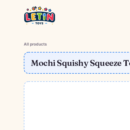
All products
Mochi Squishy Squeeze To