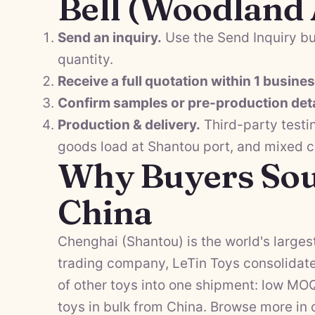
Bell (Woodland
Send an inquiry.
Use the Send Inquiry bu
quantity.
Receive a full quotation within 1 busine
Confirm samples or pre-production deta
Production & delivery.
Third-party testi
goods load at Shantou port, and mixed 
Why Buyers Sou
China
Chenghai (Shantou) is the world's largest
trading company, LeTin Toys consolidate
of other toys into one shipment: low MO
toys in bulk from China. Browse more in