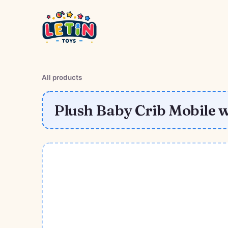
All products
Plush Baby Crib Mobile w