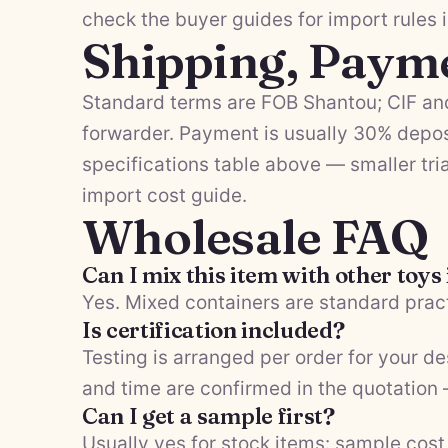
check the
buyer guides
for import rules 
Shipping, Paym
Standard terms are FOB Shantou; CIF and
forwarder. Payment is usually 30% depos
specifications table above — smaller tria
import cost guide
.
Wholesale FAQ
Can I mix this item with other toys
Yes. Mixed containers are standard pract
Is certification included?
Testing is arranged per order for your d
and time are confirmed in the quotation
Can I get a sample first?
Usually yes for stock items: sample cost 