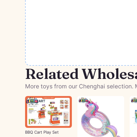
Related Wholes
More toys from our Chenghai selection. M
BBQ Cart Play Set