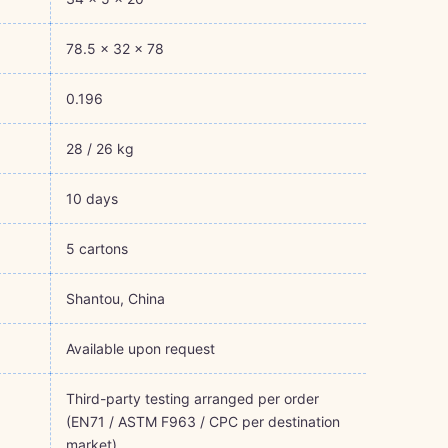
78.5 × 32 × 78
0.196
28 / 26 kg
10 days
5 cartons
Shantou, China
Available upon request
Third-party testing arranged per order
(EN71 / ASTM F963 / CPC per destination
market)