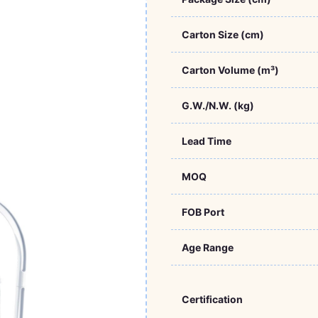
Carton Size (cm)
Carton Volume (m³)
G.W./N.W. (kg)
Lead Time
MOQ
FOB Port
Age Range
Certification