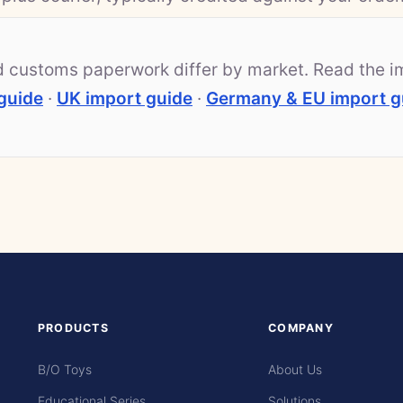
nd customs paperwork differ by market. Read the i
guide
·
UK import guide
·
Germany & EU import g
PRODUCTS
COMPANY
B/O Toys
About Us
Educational Series
Solutions