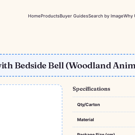
Home
Products
Buyer Guides
Search by Image
Why 
ith Bedside Bell (Woodland Anim
Specifications
Qty/Carton
Material
Package Size (cm)