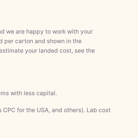
nd we are happy to work with your
d per carton and shown in the
 estimate your landed cost, see the
ms with less capital.
s CPC for the USA, and others). Lab cost
.