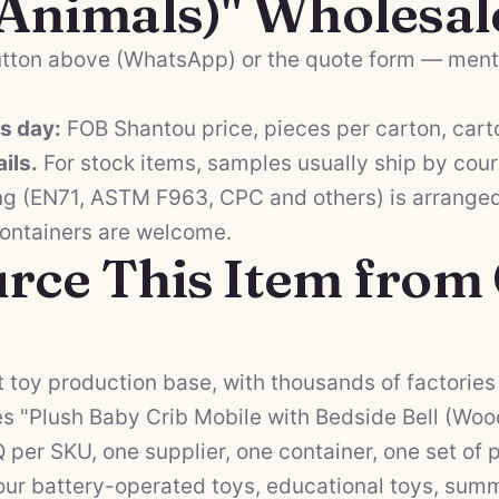
 Animals)" Wholesal
tton above (WhatsApp) or the quote form — menti
ss day:
FOB Shantou price, pieces per carton, cart
ils.
For stock items, samples usually ship by cour
ng (EN71, ASTM F963, CPC and others) is arranged 
containers are welcome.
rce This Item from
 toy production base, with thousands of factories 
s "Plush Baby Crib Mobile with Bedside Bell (Woo
Q per SKU, one supplier, one container, one set o
 our
battery-operated toys
,
educational toys
,
summ