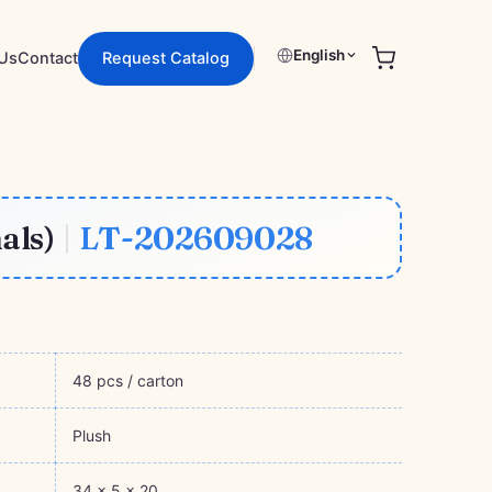
English
Request Catalog
Us
Contact
als)
|
LT-202609028
48 pcs / carton
Plush
34 × 5 × 20