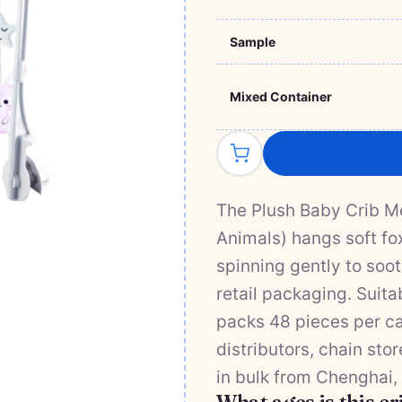
Sample
Mixed Container
The Plush Baby Crib M
Animals) hangs soft fo
spinning gently to soot
retail packaging. Suitab
packs 48 pieces per ca
distributors, chain sto
in bulk from Chenghai,