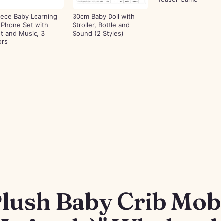
iece Baby Learning
30cm Baby Doll with
 Phone Set with
Stroller, Bottle and
ht and Music, 3
Sound (2 Styles)
ors
lush Baby Crib Mobi