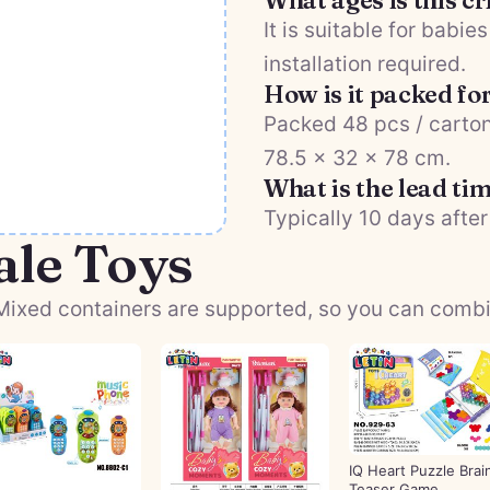
What ages is this c
It is suitable for babi
installation required.
How is it packed fo
Packed 48 pcs / carton
78.5 × 32 × 78 cm.
What is the lead ti
Typically 10 days after
ale Toys
ixed containers are supported, so you can combine
IQ Heart Puzzle Brai
Teaser Game