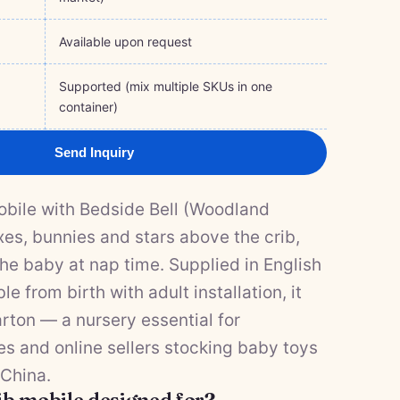
Available upon request
Supported (mix multiple SKUs in one
container)
Send Inquiry
obile with Bedside Bell (Woodland
xes, bunnies and stars above the crib,
he baby at nap time. Supplied in English
le from birth with adult installation, it
rton — a nursery essential for
res and online sellers stocking baby toys
 China.