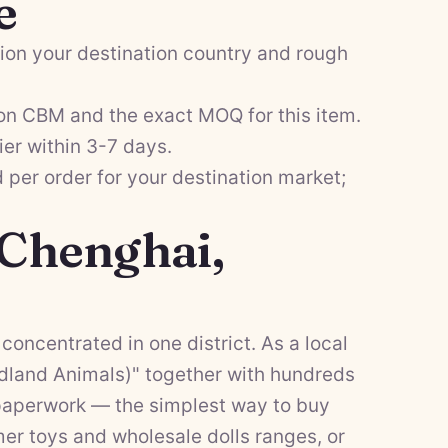
e
on your destination country and rough
on CBM and the exact MOQ for this item.
ier within 3-7 days.
per order for your destination market;
 Chenghai,
concentrated in one district. As a local
dland Animals)" together with hundreds
f paperwork — the simplest way to buy
er toys
and
wholesale dolls
ranges, or