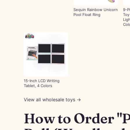
Sequin Rainbow Unicorn
9-P
Pool Float Ring
Toy
Lig
Col
15-Inch LCD Writing
Tablet, 4 Colors
View all wholesale toys →
How to Order "P