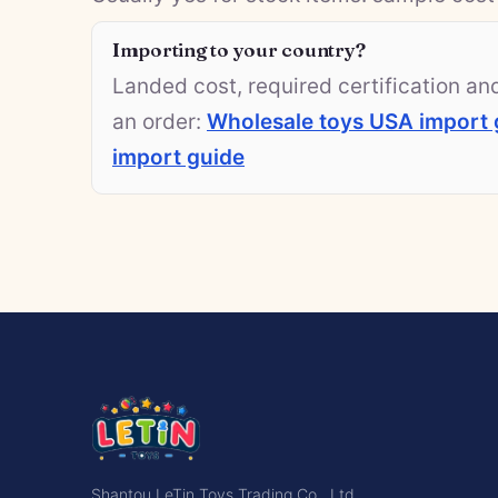
Importing to your country?
Landed cost, required certification a
an order:
Wholesale toys USA import 
import guide
Shantou LeTin Toys Trading Co., Ltd.