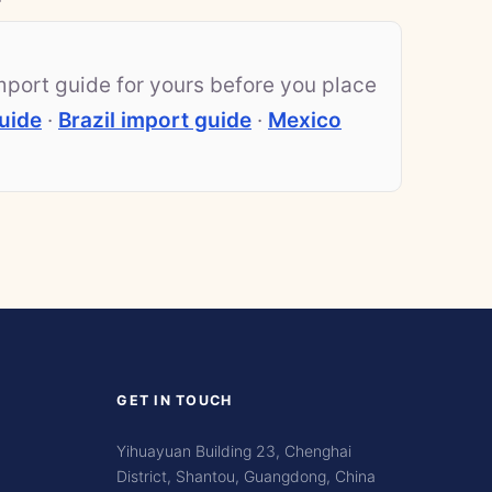
mport guide for yours before you place
uide
·
Brazil import guide
·
Mexico
GET IN TOUCH
Yihuayuan Building 23, Chenghai
District, Shantou, Guangdong, China