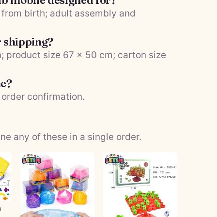
rib mobile designed for?
es from birth; adult assembly and
r shipping?
; product size 67 × 50 cm; carton size
me?
 order confirmation.
 any of these in a single order.
n