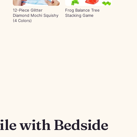
12-Piece Glitter
Frog Balance Tree
Diamond Mochi Squishy
Stacking Game
(4 Colors)
le with Bedside