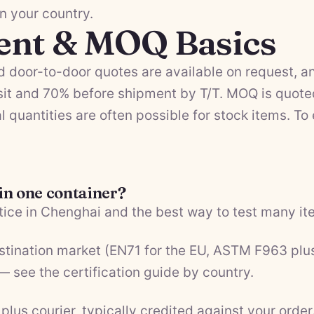
in your country.
ent & MOQ Basics
 door-to-door quotes are available on request, a
it and 70% before shipment by T/T. MOQ is quote
l quantities are often possible for stock items. To
 in one container?
ice in Chenghai and the best way to test many ite
estination market (EN71 for the EU, ASTM F963 plu
 — see the
certification guide by country
.
plus courier, typically credited against your order