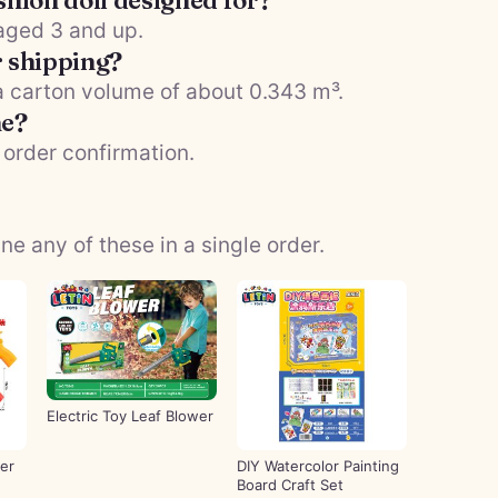
shion doll designed for?
 aged 3 and up.
r shipping?
 a carton volume of about 0.343 m³.
me?
 order confirmation.
 any of these in a single order.
Electric Toy Leaf Blower
er
DIY Watercolor Painting
Board Craft Set