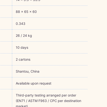
88 × 65 × 60
0.343
26 / 24 kg
10 days
2 cartons
Shantou, China
Available upon request
Third-party testing arranged per order
(EN71 / ASTM F963 / CPC per destination
market)