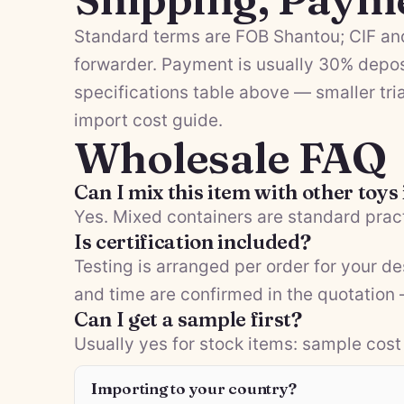
Standard terms are FOB Shantou; CIF and
forwarder. Payment is usually 30% depos
specifications table above — smaller tria
import cost guide
.
Wholesale FAQ
Can I mix this item with other toys
Yes. Mixed containers are standard pract
Is certification included?
Testing is arranged per order for your d
and time are confirmed in the quotation
Can I get a sample first?
Usually yes for stock items: sample cost 
Importing to your country?