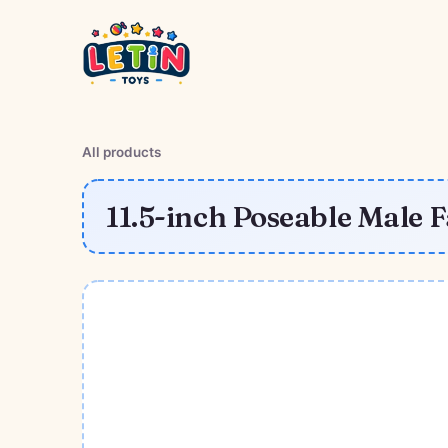
All products
11.5-inch Poseable Male 