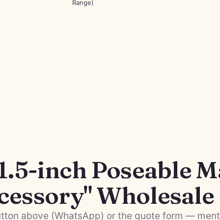
Range)
1.5-inch Poseable M
cessory" Wholesale
tton above (WhatsApp) or the quote form — menti