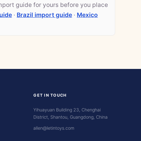
mport guide for yours before you place
uide
·
Brazil import guide
·
Mexico
GET IN TOUCH
Yihuayuan Building 23, Chenghai
District, Shantou, Guangdong, China
allen@letintoys.com