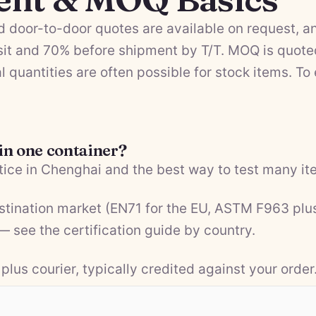
 door-to-door quotes are available on request, a
it and 70% before shipment by T/T. MOQ is quote
l quantities are often possible for stock items. To
 in one container?
ice in Chenghai and the best way to test many ite
estination market (EN71 for the EU, ASTM F963 plu
 — see the
certification guide by country
.
plus courier, typically credited against your order