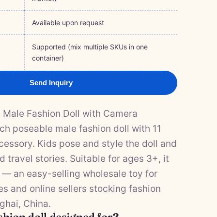
Available upon request
Supported (mix multiple SKUs in one
container)
Send Inquiry
e Male Fashion Doll with Camera
ch poseable male fashion doll with 11
cessory. Kids pose and style the doll and
 travel stories. Suitable for ages 3+, it
 — an easy-selling wholesale toy for
res and online sellers stocking fashion
ghai, China.