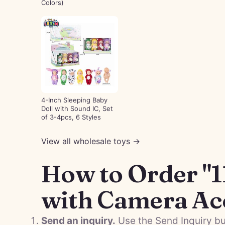
Colors)
4-Inch Sleeping Baby
Doll with Sound IC, Set
of 3-4pcs, 6 Styles
View all wholesale toys →
How to Order "1
with Camera Ac
Send an inquiry.
Use the Send Inquiry bu