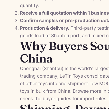
quantity.
Receive a full quotation within 1 busine
Confirm samples or pre-production deta
Production & delivery.
Third-party testi
goods load at Shantou port, and mixed 
Why Buyers Sou
China
Chenghai (Shantou) is the world's largest
trading company, LeTin Toys consolidat
of other toys into one shipment: low MO
toys in bulk from China. Browse more in
check the
buyer guides
for import rules 
Shipping, Paym