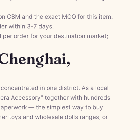
on CBM and the exact MOQ for this item.
ier within 3-7 days.
per order for your destination market;
 Chenghai,
concentrated in one district. As a local
mera Accessory" together with hundreds
f paperwork — the simplest way to buy
er toys
and
wholesale dolls
ranges, or