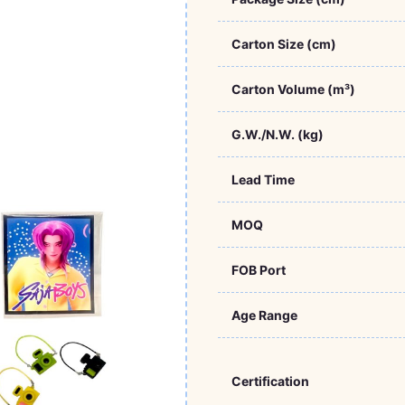
Carton Size (cm)
Carton Volume (m³)
G.W./N.W. (kg)
Lead Time
MOQ
FOB Port
Age Range
Certification