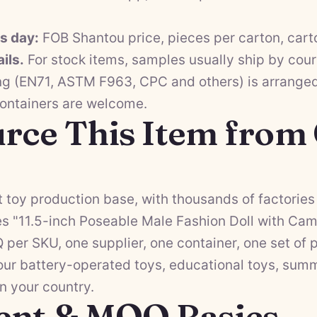
ss day:
FOB Shantou price, pieces per carton, cart
ils.
For stock items, samples usually ship by cour
ng (EN71, ASTM F963, CPC and others) is arranged 
containers are welcome.
rce This Item from
 toy production base, with thousands of factories 
es "11.5-inch Poseable Male Fashion Doll with Ca
Q per SKU, one supplier, one container, one set o
 our
battery-operated toys
,
educational toys
,
summ
in your country.
ent & MOQ Basics