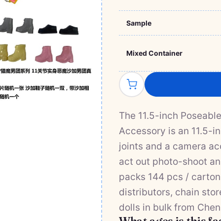
Sample
Mixed Container
The 11.5-inch Poseabl
Accessory is an 11.5-in
joints and a camera ac
act out photo-shoot and
packs 144 pcs / carton
distributors, chain sto
dolls in bulk from Chen