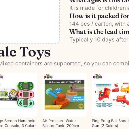
What ages is this fa
It is made for children
How is it packed fo
144 pcs / carton, with
What is the lead ti
Typically 10 days after
ale Toys
ixed containers are supported, so you can combine
ge Screen Handheld
Air Pressure Water
Ping Pong Ball Shoot
e Console, 3 Colors
Blaster Tank (200cm
Gun (2 Colors)