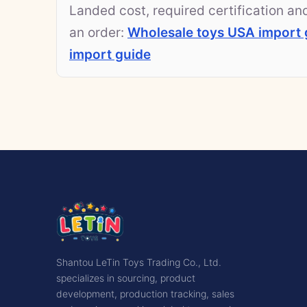
Landed cost, required certification a
an order:
Wholesale toys USA import 
import guide
Shantou LeTin Toys Trading Co., Ltd.
specializes in sourcing, product
development, production tracking, sales