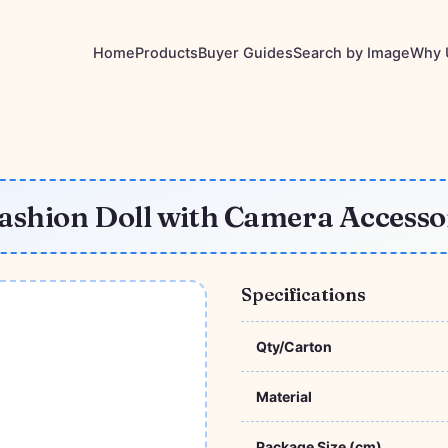
Home
Products
Buyer Guides
Search by Image
Why 
Fashion Doll with Camera Access
Specifications
Qty/Carton
Material
Package Size (cm)