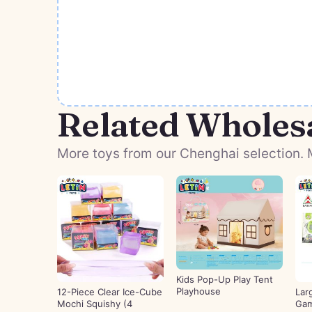
Related Wholes
More toys from our Chenghai selection. M
Kids Pop-Up Play Tent
Playhouse
12-Piece Clear Ice-Cube
Lar
Mochi Squishy (4
Gam