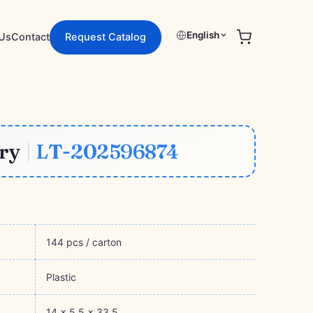
English
Request Catalog
Us
Contact
ory
|
LT-202596874
144 pcs / carton
Plastic
14 × 5.5 × 33.5