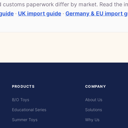
nd customs paperwork differ by market. Read the i
guide
·
UK import guide
·
Germany & EU import g
PRODUCTS
COMPANY
B/O Toys
About Us
Educational Series
Solutions
Summer Toys
Why Us