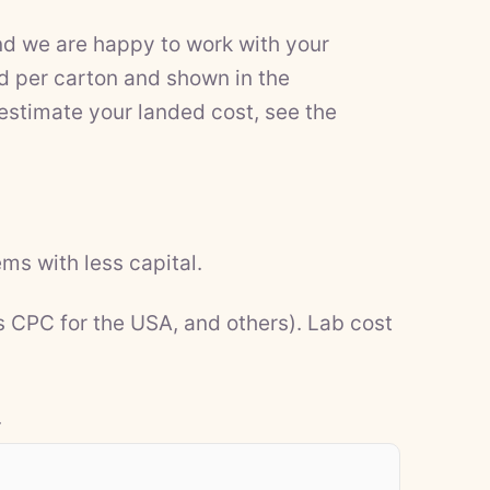
nd we are happy to work with your
d per carton and shown in the
 estimate your landed cost, see the
ms with less capital.
s CPC for the USA, and others). Lab cost
.