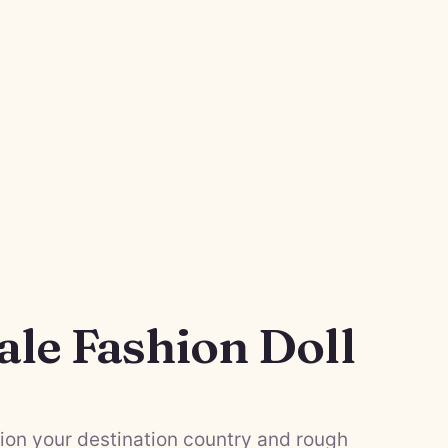
ale Fashion Doll
on your destination country and rough