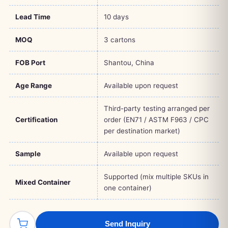
Lead Time
10 days
MOQ
3 cartons
FOB Port
Shantou, China
Age Range
Available upon request
Third-party testing arranged per
Certification
order (EN71 / ASTM F963 / CPC
per destination market)
Sample
Available upon request
Supported (mix multiple SKUs in
Mixed Container
one container)
Send Inquiry