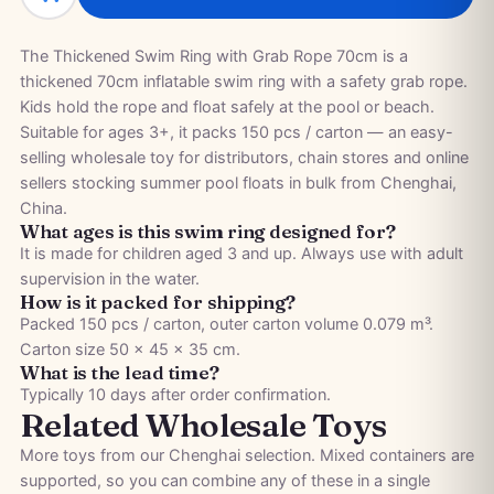
The Thickened Swim Ring with Grab Rope 70cm is a
thickened 70cm inflatable swim ring with a safety grab rope.
Kids hold the rope and float safely at the pool or beach.
Suitable for ages 3+, it packs 150 pcs / carton — an easy-
selling wholesale toy for distributors, chain stores and online
sellers stocking summer pool floats in bulk from Chenghai,
China.
What ages is this swim ring designed for?
It is made for children aged 3 and up. Always use with adult
supervision in the water.
How is it packed for shipping?
Packed 150 pcs / carton, outer carton volume 0.079 m³.
Carton size 50 × 45 × 35 cm.
What is the lead time?
Typically 10 days after order confirmation.
Related Wholesale Toys
More toys from our Chenghai selection. Mixed containers are
supported, so you can combine any of these in a single