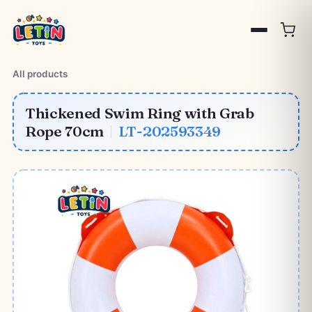
All products
Thickened Swim Ring with Grab
Rope 70cm
|
LT-202593349