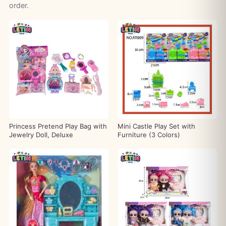
order.
Princess Pretend Play Bag with
Mini Castle Play Set with
Jewelry Doll, Deluxe
Furniture (3 Colors)