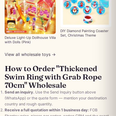
DIY Diamond Painting Coaster
Set, Christmas Theme
Deluxe Light-Up Dollhouse Villa
with Dolls (Pink)
View all wholesale toys →
How to Order "Thickened
Swim Ring with Grab Rope
70cm" Wholesale
Send an inquiry.
Use the Send Inquiry button above
(WhatsApp) or the quote form — mention your destination
country and rough quantity.
Receive a full quotation within 1 business day:
FOB
Shantou price, pieces per carton, carton CBM and the exact