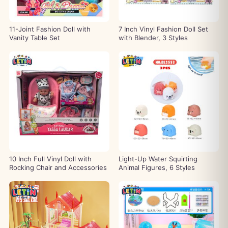
11-Joint Fashion Doll with
7 Inch Vinyl Fashion Doll Set
Vanity Table Set
with Blender, 3 Styles
10 Inch Full Vinyl Doll with
Light-Up Water Squirting
Rocking Chair and Accessories
Animal Figures, 6 Styles