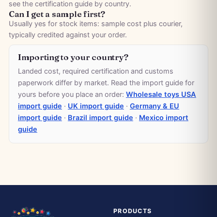
see the
certification guide by country
.
Can I get a sample first?
Usually yes for stock items: sample cost plus courier,
typically credited against your order.
Importing to your country?
Landed cost, required certification and customs
paperwork differ by market. Read the import guide for
yours before you place an order:
Wholesale toys USA
import guide
·
UK import guide
·
Germany & EU
import guide
·
Brazil import guide
·
Mexico import
guide
PRODUCTS