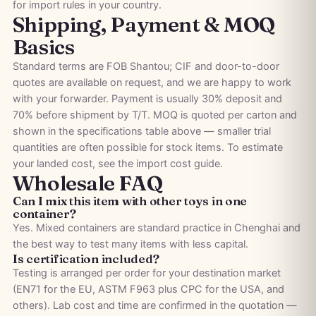
for import rules in your country.
Shipping, Payment & MOQ
Basics
Standard terms are FOB Shantou; CIF and door-to-door
quotes are available on request, and we are happy to work
with your forwarder. Payment is usually 30% deposit and
70% before shipment by T/T. MOQ is quoted per carton and
shown in the specifications table above — smaller trial
quantities are often possible for stock items. To estimate
your landed cost, see the
import cost guide
.
Wholesale FAQ
Can I mix this item with other toys in one
container?
Yes. Mixed containers are standard practice in Chenghai and
the best way to test many items with less capital.
Is certification included?
Testing is arranged per order for your destination market
(EN71 for the EU, ASTM F963 plus CPC for the USA, and
others). Lab cost and time are confirmed in the quotation —