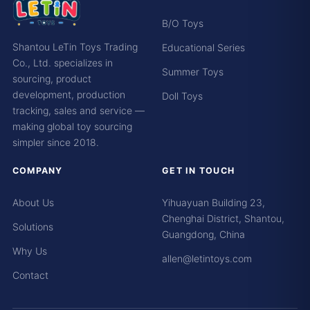
B/O Toys
Shantou LeTin Toys Trading
Educational Series
Co., Ltd. specializes in
Summer Toys
sourcing, product
development, production
Doll Toys
tracking, sales and service —
making global toy sourcing
simpler since 2018.
COMPANY
GET IN TOUCH
About Us
Yihuayuan Building 23,
Chenghai District, Shantou,
Solutions
Guangdong, China
Why Us
allen@letintoys.com
Contact