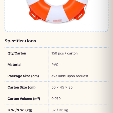
Specifications
Qty/Carton
150 pcs / carton
Material
PVC
Package Size (cm)
available upon request
Carton Size (cm)
50 × 45 × 35
Carton Volume (m³)
0.079
G.W./N.W. (kg)
37 / 36 kg