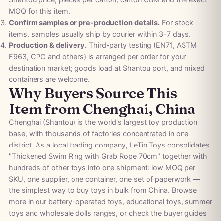
MOQ for this item.
Confirm samples or pre-production details.
For stock
items, samples usually ship by courier within 3-7 days.
Production & delivery.
Third-party testing (EN71, ASTM
F963, CPC and others) is arranged per order for your
destination market; goods load at Shantou port, and mixed
containers are welcome.
Why Buyers Source This
Item from Chenghai, China
Chenghai (Shantou) is the world's largest toy production
base, with thousands of factories concentrated in one
district. As a local trading company, LeTin Toys consolidates
"Thickened Swim Ring with Grab Rope 70cm" together with
hundreds of other toys into one shipment: low MOQ per
SKU, one supplier, one container, one set of paperwork —
the simplest way to buy toys in bulk from China. Browse
more in our
battery-operated toys
,
educational toys
,
summer
toys
and
wholesale dolls
ranges, or check the
buyer guides