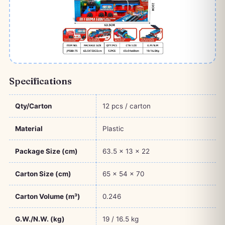
Specifications
Qty/Carton
12 pcs / carton
Material
Plastic
Package Size (cm)
63.5 × 13 × 22
Carton Size (cm)
65 × 54 × 70
Carton Volume (m³)
0.246
G.W./N.W. (kg)
19 / 16.5 kg