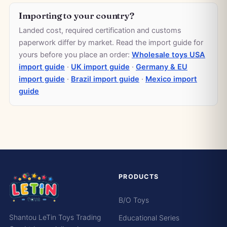
Importing to your country?
Landed cost, required certification and customs
paperwork differ by market. Read the import guide for
yours before you place an order:
Wholesale toys USA
import guide
·
UK import guide
·
Germany & EU
import guide
·
Brazil import guide
·
Mexico import
guide
PRODUCTS
B/O Toys
Shantou LeTin Toys Trading
Educational Series