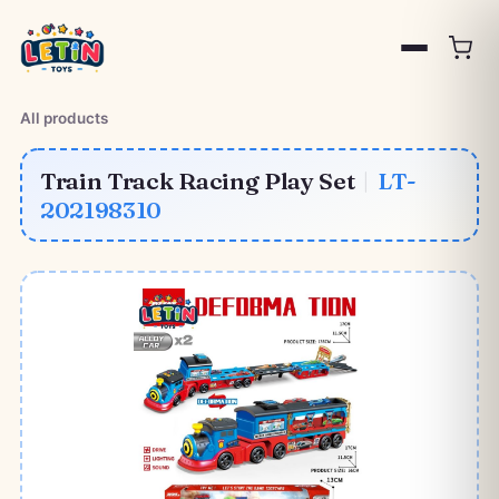
All products
Train Track Racing Play Set
|
LT-
202198310