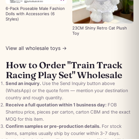
6-Pack Poseable Male Fashion
Dolls with Accessories (6
Styles)
23CM Shiny Retro Cat Plush
Toy
View all wholesale toys →
How to Order "Train Track
Racing Play Set" Wholesale
Send an inquiry.
Use the Send Inquiry button above
(WhatsApp) or the quote form — mention your destination
country and rough quantity.
Receive a full quotation within 1 business day:
FOB
Shantou price, pieces per carton, carton CBM and the exact
MOQ for this item.
Confirm samples or pre-production details.
For stock
items, samples usually ship by courier within 3-7 days.