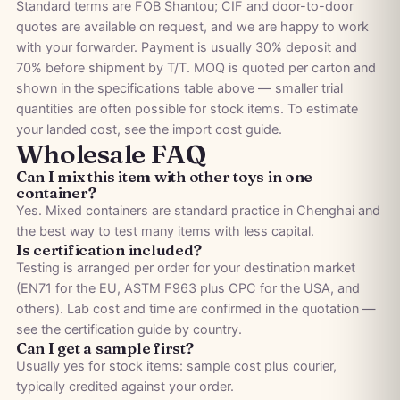
Standard terms are FOB Shantou; CIF and door-to-door
quotes are available on request, and we are happy to work
with your forwarder. Payment is usually 30% deposit and
70% before shipment by T/T. MOQ is quoted per carton and
shown in the specifications table above — smaller trial
quantities are often possible for stock items. To estimate
your landed cost, see the
import cost guide
.
Wholesale FAQ
Can I mix this item with other toys in one
container?
Yes. Mixed containers are standard practice in Chenghai and
the best way to test many items with less capital.
Is certification included?
Testing is arranged per order for your destination market
(EN71 for the EU, ASTM F963 plus CPC for the USA, and
others). Lab cost and time are confirmed in the quotation —
see the
certification guide by country
.
Can I get a sample first?
Usually yes for stock items: sample cost plus courier,
typically credited against your order.