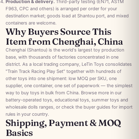
Production & delivery.
Third-party testing (EN71, ASTM
F963, CPC and others) is arranged per order for your
destination market; goods load at Shantou port, and mixed
containers are welcome.
Why Buyers Source This
Item from Chenghai, China
Chenghai (Shantou) is the world's largest toy production
base, with thousands of factories concentrated in one
district. As a local trading company, LeTin Toys consolidates
"Train Track Racing Play Set" together with hundreds of
other toys into one shipment: low MOQ per SKU, one
supplier, one container, one set of paperwork — the simplest
way to buy toys in bulk from China. Browse more in our
battery-operated toys
,
educational toys
,
summer toys
and
wholesale dolls
ranges, or check the
buyer guides
for import
rules in your country.
Shipping, Payment & MOQ
Basics