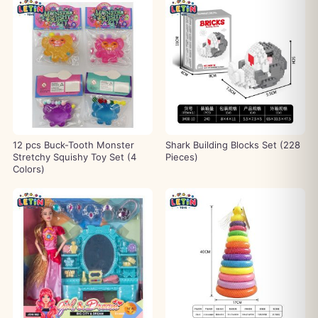
12 pcs Buck-Tooth Monster
Shark Building Blocks Set (228
Stretchy Squishy Toy Set (4
Pieces)
Colors)