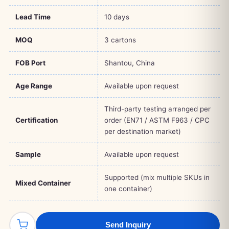
Lead Time
10 days
MOQ
3 cartons
FOB Port
Shantou, China
Age Range
Available upon request
Third-party testing arranged per
Certification
order (EN71 / ASTM F963 / CPC
per destination market)
Sample
Available upon request
Supported (mix multiple SKUs in
Mixed Container
one container)
Send Inquiry