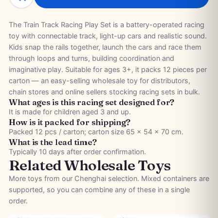
The Train Track Racing Play Set is a battery-operated racing
toy with connectable track, light-up cars and realistic sound.
Kids snap the rails together, launch the cars and race them
through loops and turns, building coordination and
imaginative play. Suitable for ages 3+, it packs 12 pieces per
carton — an easy-selling wholesale toy for distributors,
chain stores and online sellers stocking racing sets in bulk.
What ages is this racing set designed for?
It is made for children aged 3 and up.
How is it packed for shipping?
Packed 12 pcs / carton; carton size 65 × 54 × 70 cm.
What is the lead time?
Typically 10 days after order confirmation.
Related Wholesale Toys
More toys from our Chenghai selection. Mixed containers are
supported, so you can combine any of these in a single
order.