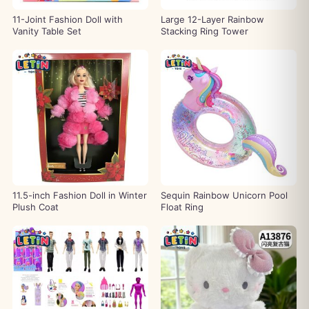
11-Joint Fashion Doll with
Large 12-Layer Rainbow
Vanity Table Set
Stacking Ring Tower
11.5-inch Fashion Doll in Winter
Sequin Rainbow Unicorn Pool
Plush Coat
Float Ring