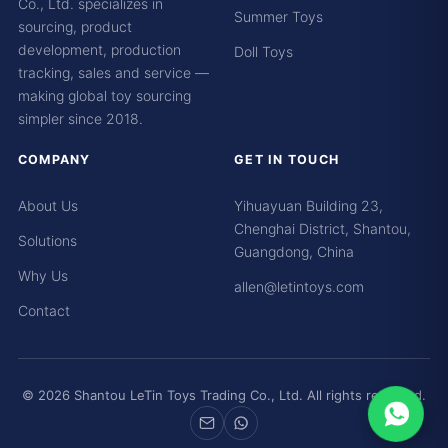
Co., Ltd. specializes in
Summer Toys
sourcing, product
development, production
Doll Toys
tracking, sales and service —
making global toy sourcing
simpler since 2018.
COMPANY
GET IN TOUCH
About Us
Yihuayuan Building 23,
Chenghai District, Shantou,
Solutions
Guangdong, China
Why Us
allen@letintoys.com
Contact
© 2026 Shantou LeTin Toys Trading Co., Ltd. All rights reserved.