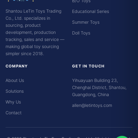
B/O Toys
Shantou LeTin Toys Trading
Educational Series
Co., Ltd. specializes in
Summer Toys
sourcing, product
development, production
Doll Toys
tracking, sales and service —
making global toy sourcing
simpler since 2018.
COMPANY
GET IN TOUCH
About Us
Yihuayuan Building 23,
Chenghai District, Shantou,
Solutions
Guangdong, China
Why Us
allen@letintoys.com
Contact