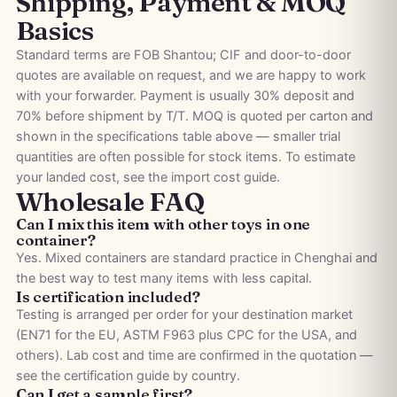
Shipping, Payment & MOQ
Basics
Standard terms are FOB Shantou; CIF and door-to-door
quotes are available on request, and we are happy to work
with your forwarder. Payment is usually 30% deposit and
70% before shipment by T/T. MOQ is quoted per carton and
shown in the specifications table above — smaller trial
quantities are often possible for stock items. To estimate
your landed cost, see the
import cost guide
.
Wholesale FAQ
Can I mix this item with other toys in one
container?
Yes. Mixed containers are standard practice in Chenghai and
the best way to test many items with less capital.
Is certification included?
Testing is arranged per order for your destination market
(EN71 for the EU, ASTM F963 plus CPC for the USA, and
others). Lab cost and time are confirmed in the quotation —
see the
certification guide by country
.
Can I get a sample first?