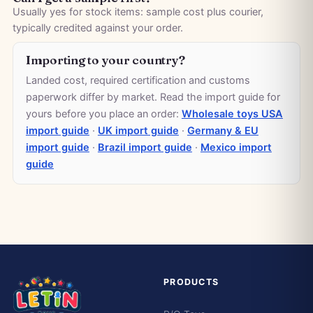
Usually yes for stock items: sample cost plus courier,
typically credited against your order.
Importing to your country?
Landed cost, required certification and customs
paperwork differ by market. Read the import guide for
yours before you place an order:
Wholesale toys USA
import guide
·
UK import guide
·
Germany & EU
import guide
·
Brazil import guide
·
Mexico import
guide
PRODUCTS