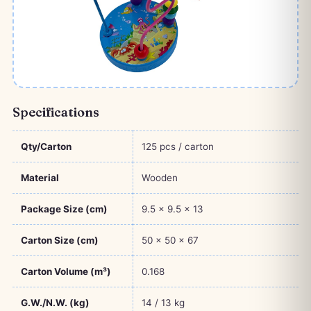
Specifications
Qty/Carton
125 pcs / carton
Material
Wooden
Package Size (cm)
9.5 × 9.5 × 13
Carton Size (cm)
50 × 50 × 67
Carton Volume (m³)
0.168
G.W./N.W. (kg)
14 / 13 kg