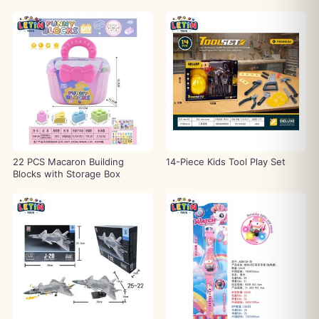
22 PCS Macaron Building
14-Piece Kids Tool Play Set
Blocks with Storage Box