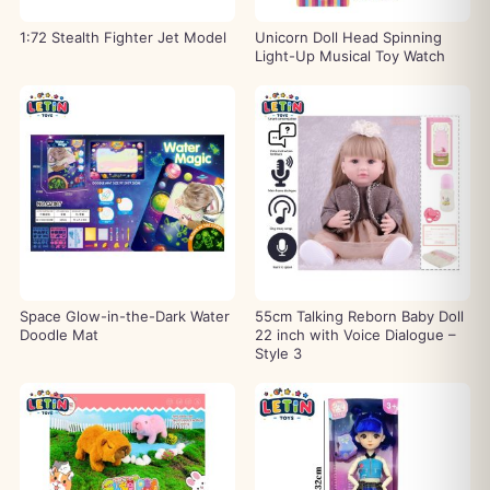
1:72 Stealth Fighter Jet Model
Unicorn Doll Head Spinning
Light-Up Musical Toy Watch
Space Glow-in-the-Dark Water
55cm Talking Reborn Baby Doll
Doodle Mat
22 inch with Voice Dialogue –
Style 3