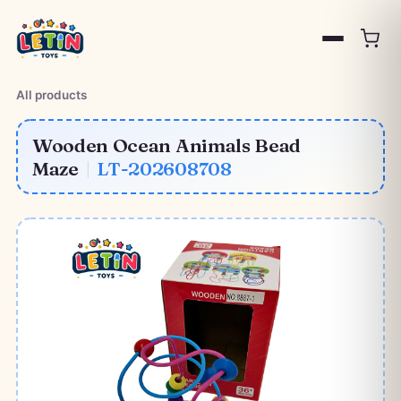
All products
Wooden Ocean Animals Bead
Maze
|
LT-202608708