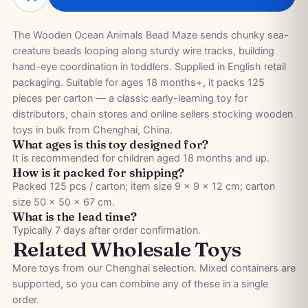
The Wooden Ocean Animals Bead Maze sends chunky sea-
creature beads looping along sturdy wire tracks, building
hand-eye coordination in toddlers. Supplied in English retail
packaging. Suitable for ages 18 months+, it packs 125
pieces per carton — a classic early-learning toy for
distributors, chain stores and online sellers stocking wooden
toys in bulk from Chenghai, China.
What ages is this toy designed for?
It is recommended for children aged 18 months and up.
How is it packed for shipping?
Packed 125 pcs / carton; item size 9 × 9 × 12 cm; carton
size 50 × 50 × 67 cm.
What is the lead time?
Typically 7 days after order confirmation.
Related Wholesale Toys
More toys from our Chenghai selection. Mixed containers are
supported, so you can combine any of these in a single
order.