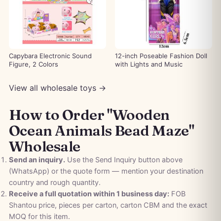
Capybara Electronic Sound
12-inch Poseable Fashion Doll
Figure, 2 Colors
with Lights and Music
View all wholesale toys →
How to Order "Wooden
Ocean Animals Bead Maze"
Wholesale
Send an inquiry.
Use the Send Inquiry button above
(WhatsApp) or the quote form — mention your destination
country and rough quantity.
Receive a full quotation within 1 business day:
FOB
Shantou price, pieces per carton, carton CBM and the exact
MOQ for this item.