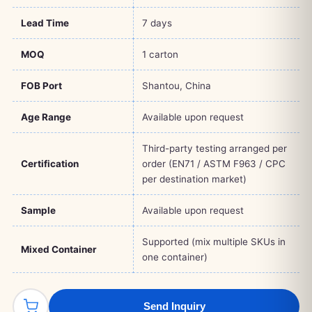
Lead Time
7 days
MOQ
1 carton
FOB Port
Shantou, China
Age Range
Available upon request
Third-party testing arranged per
Certification
order (EN71 / ASTM F963 / CPC
per destination market)
Sample
Available upon request
Supported (mix multiple SKUs in
Mixed Container
one container)
Send Inquiry