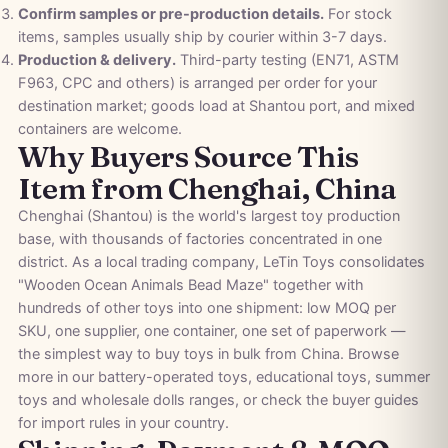
Confirm samples or pre-production details.
For stock
items, samples usually ship by courier within 3-7 days.
Production & delivery.
Third-party testing (EN71, ASTM
F963, CPC and others) is arranged per order for your
destination market; goods load at Shantou port, and mixed
containers are welcome.
Why Buyers Source This
Item from Chenghai, China
Chenghai (Shantou) is the world's largest toy production
base, with thousands of factories concentrated in one
district. As a local trading company, LeTin Toys consolidates
"Wooden Ocean Animals Bead Maze" together with
hundreds of other toys into one shipment: low MOQ per
SKU, one supplier, one container, one set of paperwork —
the simplest way to buy toys in bulk from China. Browse
more in our
battery-operated toys
,
educational toys
,
summer
toys
and
wholesale dolls
ranges, or check the
buyer guides
for import rules in your country.