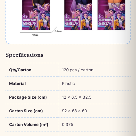
Specifications
Qty/Carton
120 pcs / carton
Material
Plastic
Package Size (cm)
12 × 6.5 × 32.5
Carton Size (cm)
92 × 68 × 60
Carton Volume (m³)
0.375