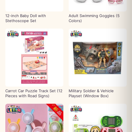
12-inch Baby Doll with
Adult Swimming Goggles (5
Stethoscope Set
Colors)
Carrot Car Puzzle Track Set (12
Military Soldier & Vehicle
Pieces with Road Signs)
Playset (Window Box)