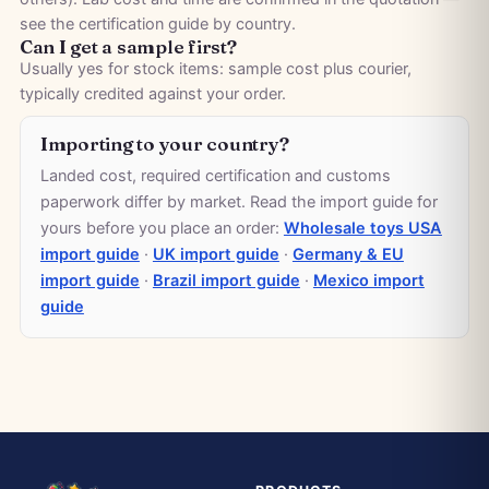
see the
certification guide by country
.
Can I get a sample first?
Usually yes for stock items: sample cost plus courier,
typically credited against your order.
Importing to your country?
Landed cost, required certification and customs
paperwork differ by market. Read the import guide for
yours before you place an order:
Wholesale toys USA
import guide
·
UK import guide
·
Germany & EU
import guide
·
Brazil import guide
·
Mexico import
guide