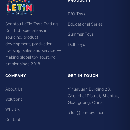
PRODUCTS
B/O Toys
Shantou LeTin Toys Trading
Educational Series
Co., Ltd. specializes in
Summer Toys
sourcing, product
development, production
Doll Toys
tracking, sales and service —
making global toy sourcing
simpler since 2018.
COMPANY
GET IN TOUCH
About Us
Yihuayuan Building 23,
Chenghai District, Shantou,
Solutions
Guangdong, China
Why Us
allen@letintoys.com
Contact