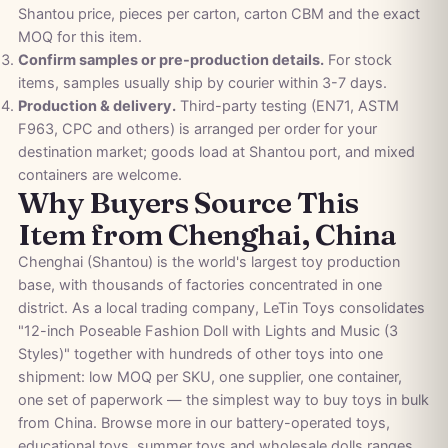
Shantou price, pieces per carton, carton CBM and the exact
MOQ for this item.
Confirm samples or pre-production details.
For stock
items, samples usually ship by courier within 3-7 days.
Production & delivery.
Third-party testing (EN71, ASTM
F963, CPC and others) is arranged per order for your
destination market; goods load at Shantou port, and mixed
containers are welcome.
Why Buyers Source This
Item from Chenghai, China
Chenghai (Shantou) is the world's largest toy production
base, with thousands of factories concentrated in one
district. As a local trading company, LeTin Toys consolidates
"12-inch Poseable Fashion Doll with Lights and Music (3
Styles)" together with hundreds of other toys into one
shipment: low MOQ per SKU, one supplier, one container,
one set of paperwork — the simplest way to buy toys in bulk
from China. Browse more in our
battery-operated toys
,
educational toys
,
summer toys
and
wholesale dolls
ranges,