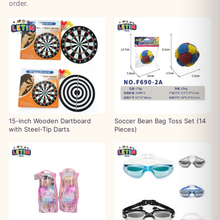
order.
15-inch Wooden Dartboard
Soccer Bean Bag Toss Set (14
with Steel-Tip Darts
Pieces)