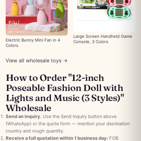
Large Screen Handheld Game
Electric Bunny Mini Fan in 4
Console, 3 Colors
Colors
View all wholesale toys →
How to Order "12-inch
Poseable Fashion Doll with
Lights and Music (3 Styles)"
Wholesale
Send an inquiry.
Use the Send Inquiry button above
(WhatsApp) or the quote form — mention your destination
country and rough quantity.
Receive a full quotation within 1 business day:
FOB