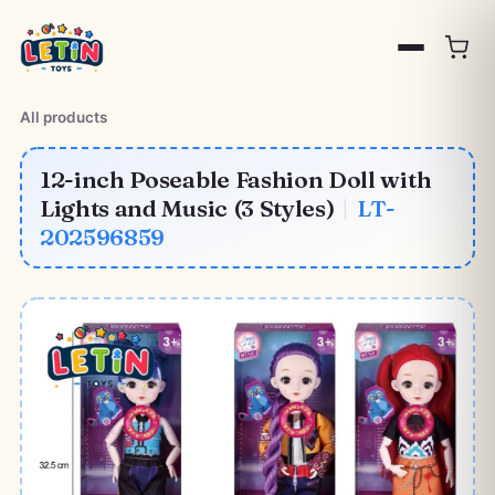
All products
12-inch Poseable Fashion Doll with
Lights and Music (3 Styles)
|
LT-
202596859