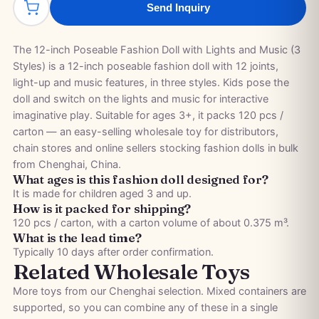
Send Inquiry
The 12-inch Poseable Fashion Doll with Lights and Music (3
Styles) is a 12-inch poseable fashion doll with 12 joints,
light-up and music features, in three styles. Kids pose the
doll and switch on the lights and music for interactive
imaginative play. Suitable for ages 3+, it packs 120 pcs /
carton — an easy-selling wholesale toy for distributors,
chain stores and online sellers stocking fashion dolls in bulk
from Chenghai, China.
What ages is this fashion doll designed for?
It is made for children aged 3 and up.
How is it packed for shipping?
120 pcs / carton, with a carton volume of about 0.375 m³.
What is the lead time?
Typically 10 days after order confirmation.
Related Wholesale Toys
More toys from our Chenghai selection. Mixed containers are
supported, so you can combine any of these in a single