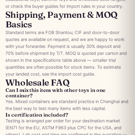
or check the
buyer guides
for import rules in your country.
Shipping, Payment & MOQ
Basics
Standard terms are FOB Shantou; CIF and door-to-door
quotes are available on request, and we are happy to work
with your forwarder. Payment is usually 30% deposit and
70% before shipment by T/T. MOQ is quoted per carton and
shown in the specifications table above — smaller trial
quantities are often possible for stock items. To estimate
your landed cost, see the
import cost guide
.
Wholesale FAQ
Can I mix this item with other toys in one
container?
Yes. Mixed containers are standard practice in Chenghai and
the best way to test many items with less capital.
Is certification included?
Testing is arranged per order for your destination market
(EN71 for the EU, ASTM F963 plus CPC for the USA, and
others). Lab cost and time are confirmed in the quotation —