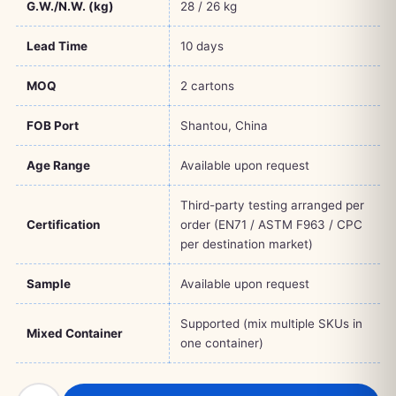
G.W./N.W. (kg)
28 / 26 kg
Lead Time
10 days
MOQ
2 cartons
FOB Port
Shantou, China
Age Range
Available upon request
Third-party testing arranged per
Certification
order (EN71 / ASTM F963 / CPC
per destination market)
Sample
Available upon request
Supported (mix multiple SKUs in
Mixed Container
one container)